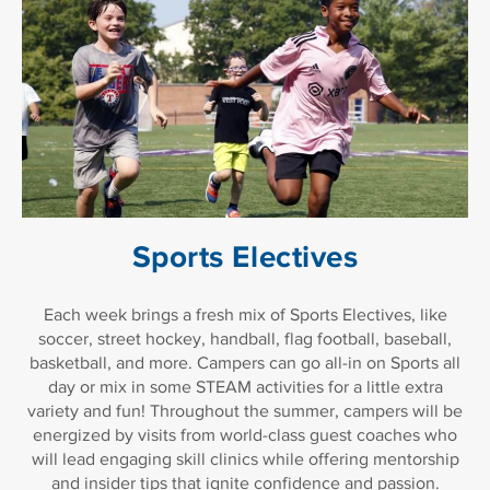
Sports Electives
Each week brings a fresh mix of Sports Electives, like
soccer, street hockey, handball, flag football, baseball,
basketball, and more. Campers can go all-in on Sports all
day or mix in some STEAM activities for a little extra
variety and fun! Throughout the summer, campers will be
energized by visits from world-class guest coaches who
will lead engaging skill clinics while offering mentorship
and insider tips that ignite confidence and passion.