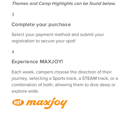
Themes and Camp Highlights can be found below.
3
Complete your purchase
Select your payment method and submit your
registration to secure your spot!
4
Experience MAXJOY!
Each week, campers choose the direction of their
journey, selecting a Sports track, a STEAM track, or a
combination of both; allowing them to dive deep or
explore wide.