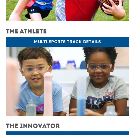
The Athlete
MULTI-SPORTS TRACK DETAILS
The Innovator