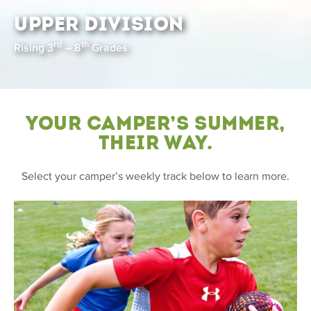
UPPER DIVISION
rd
th
Rising 3
– 8
Grades
Your Camper’s Summer,
Their Way.
Select your camper’s weekly track below to learn more.