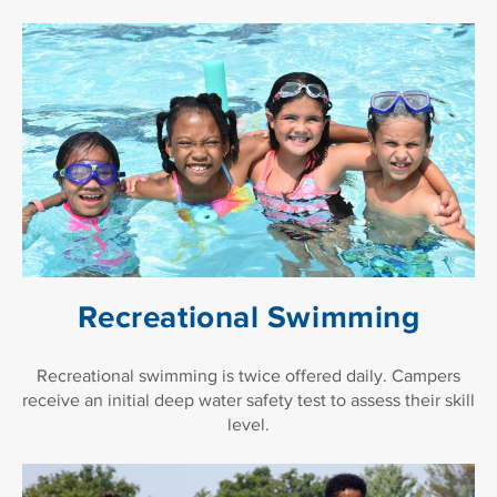
Recreational Swimming
Recreational swimming is twice offered daily. Campers
receive an initial deep water safety test to assess their skill
level.