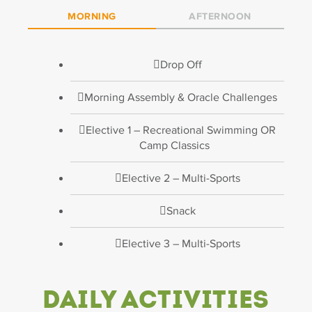
MORNING
AFTERNOON
Drop Off
Morning Assembly & Oracle Challenges
Elective 1 – Recreational Swimming OR
Camp Classics
Elective 2 – Multi-Sports
Snack
Elective 3 – Multi-Sports
Daily Activities