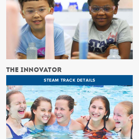
The Innovator
STEAM TRACK DETAILS