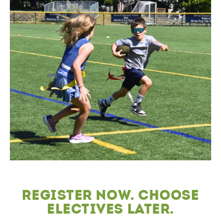
Register now. choose
electives later.