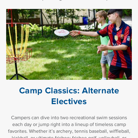
Camp Classics: Alternate
Electives
Campers can dive into two recreational swim sessions
each day or jump right into a lineup of timeless camp
favorites. Whether it’s archery, tennis baseball, wiffleball,
kickball, or ultimate frisbee; frisbee golf, volleyball, or