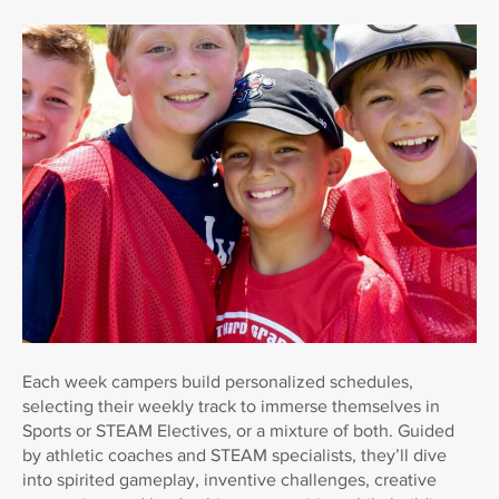
Each week campers build personalized schedules,
selecting their weekly track to immerse themselves in
Sports or STEAM Electives, or a mixture of both. Guided
by athletic coaches and STEAM specialists, they’ll dive
into spirited gameplay, inventive challenges, creative