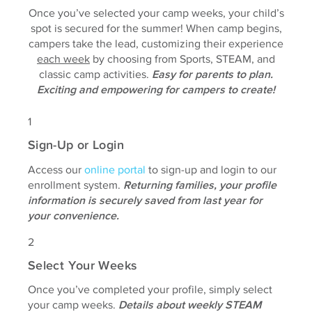
Once you’ve selected your camp weeks, your child’s
spot is secured for the summer! When camp begins,
campers take the lead, customizing their experience
each week
by choosing from Sports, STEAM, and
classic camp activities.
Easy for parents to plan.
Exciting and empowering for campers to create!
1
Sign-Up or Login
Access our
online portal
to sign-up and login to our
enrollment system.
Returning families, your profile
information is securely saved from last year for
your convenience.
2
Select Your Weeks
Once you’ve completed your profile, simply select
your camp weeks.
Details about weekly STEAM