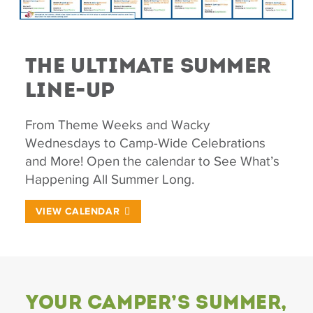
The Ultimate Summer
Line-Up
From Theme Weeks and Wacky
Wednesdays to Camp-Wide Celebrations
and More! Open the calendar to See What’s
Happening All Summer Long.
VIEW CALENDAR
Your Camper’s Summer,