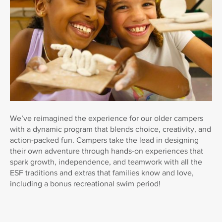
We’ve reimagined the experience for our older campers
with a dynamic program that blends choice, creativity, and
action-packed fun. Campers take the lead in designing
their own adventure through hands-on experiences that
spark growth, independence, and teamwork with all the
ESF traditions and extras that families know and love,
including a bonus recreational swim period!