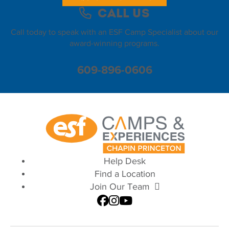
Call Us
Call today to speak with an ESF Camp Specialist about our
award-winning programs.
609-896-0606
Help Desk
Find a Location
Join Our Team