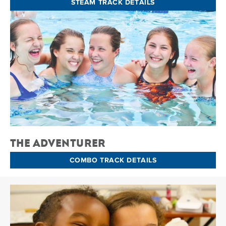
STEAM TRACK DETAILS
The Adventurer
COMBO TRACK DETAILS