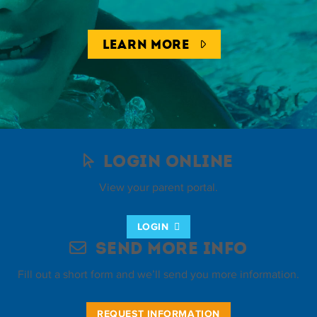
LEARN MORE
Login Online
View your parent portal.
LOGIN
Send More Info
Fill out a short form and we’ll send you more information.
REQUEST INFORMATION