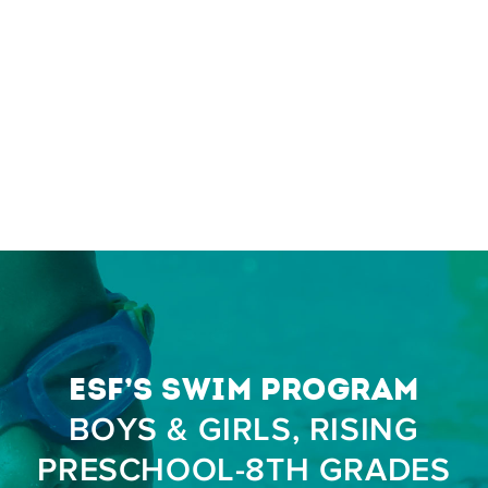
ESF’s Swim Program
BOYS & GIRLS, RISING
PRESCHOOL-8TH GRADES