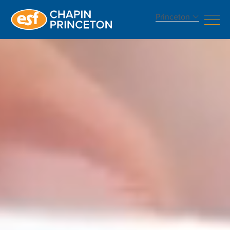
Princeton