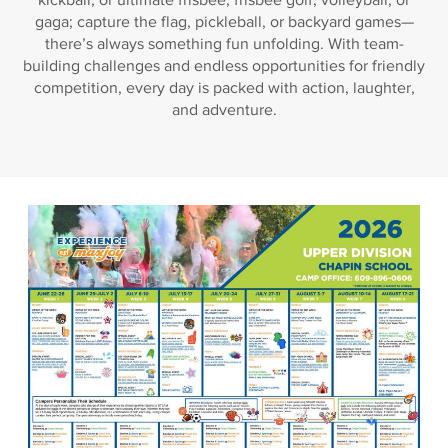
gaga; capture the flag, pickleball, or backyard games—
there’s always something fun unfolding. With team-
building challenges and endless opportunities for friendly
competition, every day is packed with action, laughter,
and adventure.