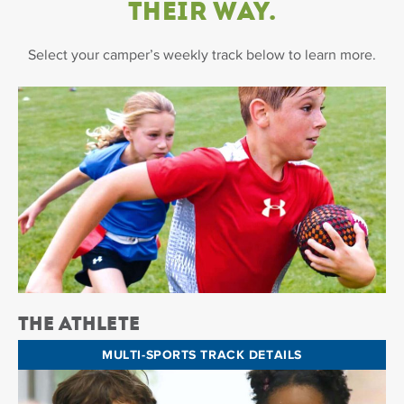
Their Way.
Select your camper’s weekly track below to learn more.
The Athlete
MULTI-SPORTS TRACK DETAILS