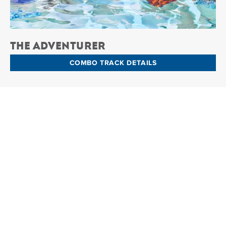
The Adventurer
COMBO TRACK DETAILS