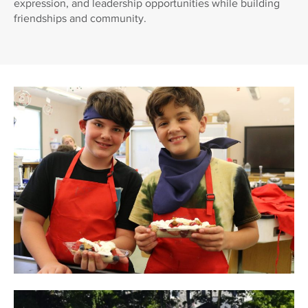
expression, and leadership opportunities while building
friendships and community.