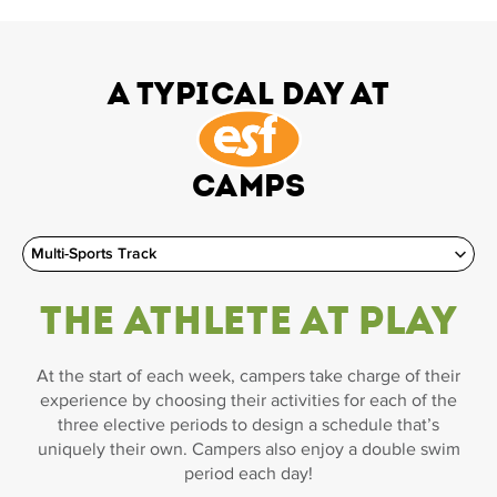
A Typical Day at
Camps
The Athlete at Play
At the start of each week, campers take charge of their
experience by choosing their activities for each of the
three elective periods to design a schedule that’s
uniquely their own. Campers also enjoy a double swim
period each day!