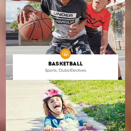
Basketball
Sports
,
Clubs/Electives