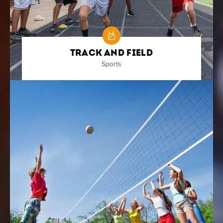
Track and Field
Sports