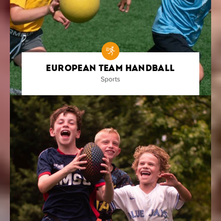
European Team Handball
Sports