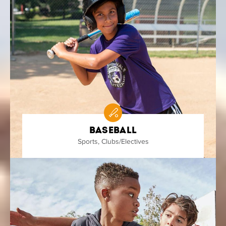
Baseball
Sports
,
Clubs/Electives