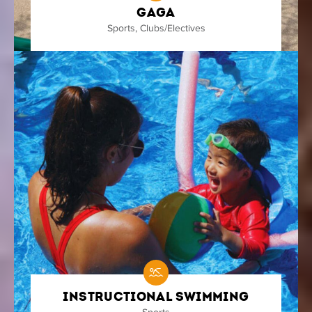
Gaga
Sports
,
Clubs/Electives
Instructional Swimming