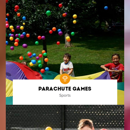
Parachute Games
Sports