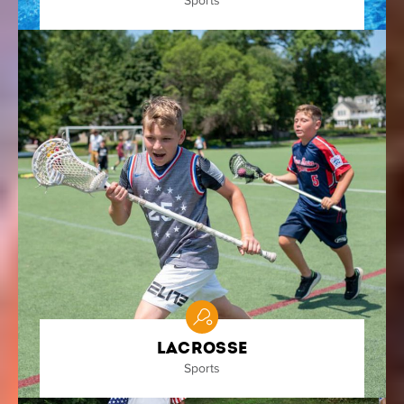
Sports
Lacrosse
Sports