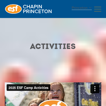
Princeton
Activities
Activities