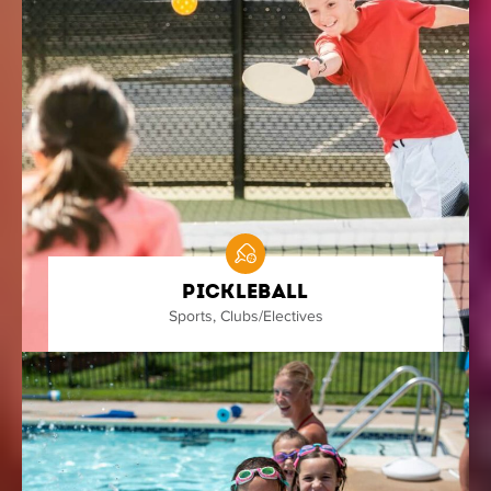
Pickleball
Sports
,
Clubs/Electives