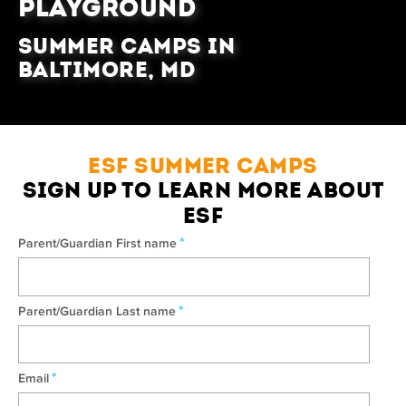
PLAYGROUND
Summer Camps in
Baltimore, MD
ESF SUMMER CAMPS
SIGN UP TO LEARN MORE ABOUT
ESF
*
Parent/Guardian First name
*
Parent/Guardian Last name
*
Email