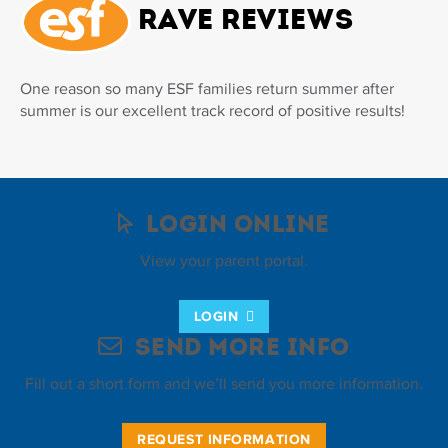
Rave Reviews
One reason so many ESF families return summer after
summer is our excellent track record of positive results!
Login Online
View your parent portal.
LOGIN
Send More Info
Fill out a short form and we’ll send you more information.
REQUEST INFORMATION