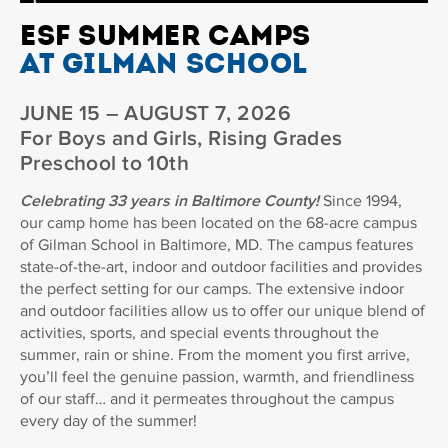
ESF SUMMER CAMPS
AT GILMAN SCHOOL
JUNE 15 – AUGUST 7, 2026
For Boys and Girls, Rising Grades
Preschool to 10th
Celebrating 33 years in Baltimore County!
Since 1994,
our camp home has been located on the 68-acre campus
of Gilman School in Baltimore, MD. The campus features
state-of-the-art, indoor and outdoor facilities and provides
the perfect setting for our camps. The extensive indoor
and outdoor facilities allow us to offer our unique blend of
activities, sports, and special events throughout the
summer, rain or shine. From the moment you first arrive,
you’ll feel the genuine passion, warmth, and friendliness
of our staff… and it permeates throughout the campus
every day of the summer!