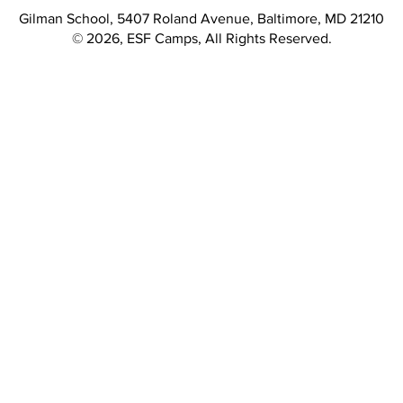
Gilman School, 5407 Roland Avenue, Baltimore, MD 21210
© 2026, ESF Camps, All Rights Reserved.