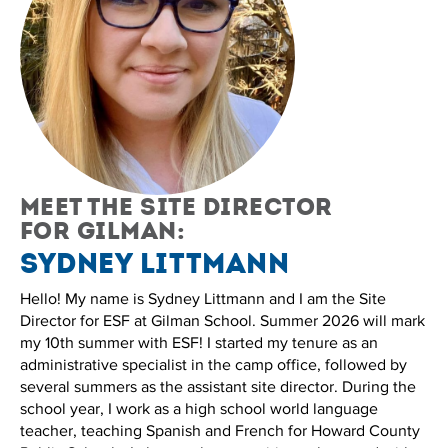
Meet the site director
for Gilman:
Sydney Littmann
Hello! My name is Sydney Littmann and I am the Site
Director for ESF at Gilman School. Summer 2026 will mark
my 10th summer with ESF! I started my tenure as an
administrative specialist in the camp office, followed by
several summers as the assistant site director. During the
school year, I work as a high school world language
teacher, teaching Spanish and French for Howard County