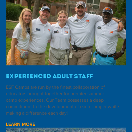
Experienced Adult Staff
ESF Camps are run by the finest collaboration of
educators brought together for premier summer
camp experiences. Our Team possesses a deep
commitment to the development of each camper while
making a difference each day!
LEARN MORE