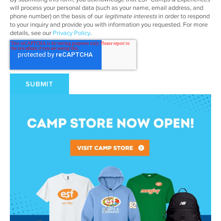
will process your personal data (such as your name, email address, and
phone number) on the basis of our
legitimate interests
in order to respond
to your inquiry and provide you with information you requested. For more
details, see our
Privacy Policy
.