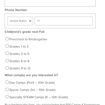
Phone Number
Child(ren)'s grade next Fall
Preschool to Kindergarten
Grades 1 to 2
Grades 3 to 5
Grades 6 to 8
Grades 9 to 12
What camp(s) are you interested in?
Day Camps (PreS – 10th Grade)
Sports Camps (1st – 10th Grade)
Specialty STEAM Camps (K – 12th Grade)
By submitting this form, you acknowledge that ESF Camps & Experiences