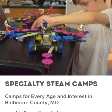
Specialty Steam Camps
Camps for Every Age and Interest in
Baltimore County, MD