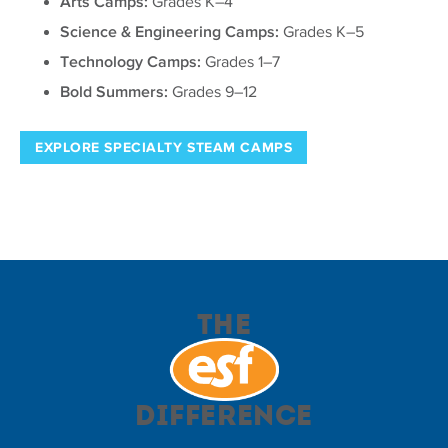
Arts Camps:
Grades K–4
Science & Engineering Camps:
Grades K–5
Technology Camps:
Grades 1–7
Bold Summers:
Grades 9–12
EXPLORE SPECIALTY STEAM CAMPS
The
Difference