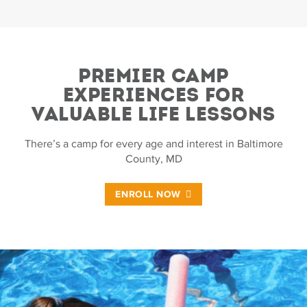
PREMIER CAMP
EXPERIENCES FOR
VALUABLE LIFE LESSONS
There’s a camp for every age and interest in Baltimore
County, MD
ENROLL NOW