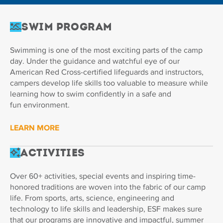
Swim Program
Swimming is one of the most exciting parts of the camp
day. Under the guidance and watchful eye of our
American Red Cross-certified lifeguards and instructors,
campers develop life skills too valuable to measure while
learning how to swim confidently in a safe and
fun environment.
LEARN MORE
Activities
Over 60+ activities, special events and inspiring time-
honored traditions are woven into the fabric of our camp
life. From sports, arts, science, engineering and
technology to life skills and leadership, ESF makes sure
that our programs are innovative and impactful, summer