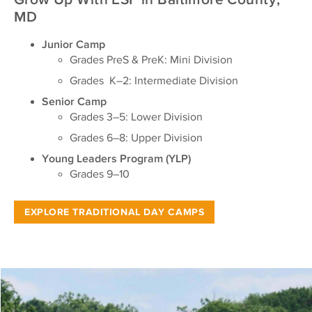
MD
Junior Camp
Grades PreS & PreK: Mini Division
Grades K–2: Intermediate Division
Senior Camp
Grades 3–5: Lower Division
Grades 6–8: Upper Division
Young Leaders Program (YLP)
Grades 9–10
EXPLORE TRADITIONAL DAY CAMPS