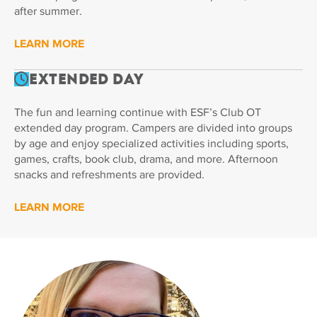
after summer.
LEARN MORE
Extended Day
The fun and learning continue with ESF’s Club OT
extended day program. Campers are divided into groups
by age and enjoy specialized activities including sports,
games, crafts, book club, drama, and more. Afternoon
snacks and refreshments are provided.
LEARN MORE