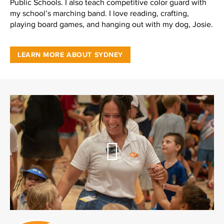
Public Schools. I also teach competitive color guard with
my school’s marching band. I love reading, crafting,
playing board games, and hanging out with my dog, Josie.
LEARN MORE ABOUT SYDNEY