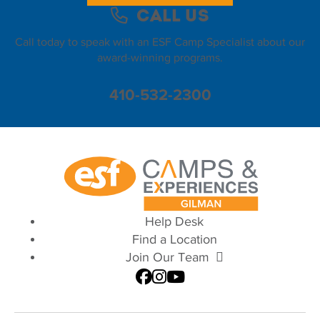
Call Us
Call today to speak with an ESF Camp Specialist about our
award-winning programs.
410-532-2300
Help Desk
Find a Location
Join Our Team