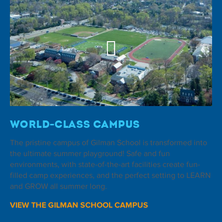
World-Class Campus
The pristine campus of Gilman School is transformed into
the ultimate summer playground! Safe and fun
environments, with state-of-the-art facilities create fun-
filled camp experiences, and the perfect setting to LEARN
and GROW all summer long.
VIEW THE GILMAN SCHOOL CAMPUS