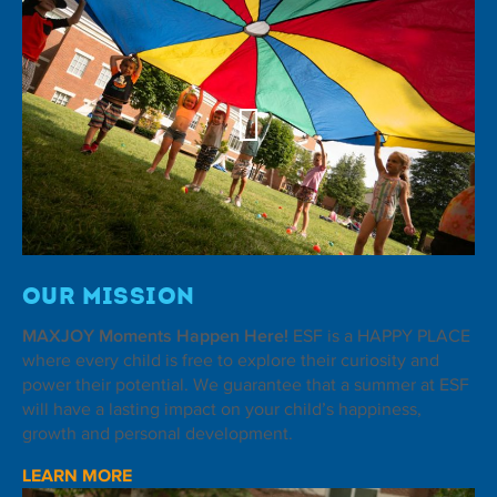
Our Mission
MAXJOY Moments Happen Here!
ESF is a HAPPY PLACE
where every child is free to explore their curiosity and
power their potential. We guarantee that a summer at ESF
will have a lasting impact on your child’s happiness,
growth and personal development.
LEARN MORE