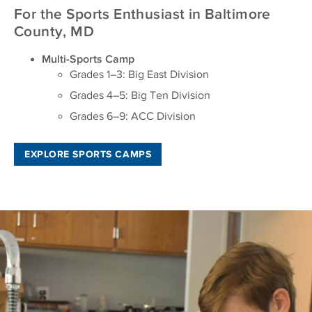
For the Sports Enthusiast in Baltimore
County, MD
Multi-Sports Camp
Grades 1–3: Big East Division
Grades 4–5: Big Ten Division
Grades 6–9: ACC Division
EXPLORE SPORTS CAMPS