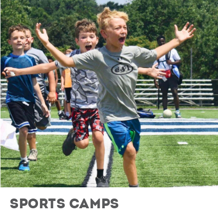
Sports Camps