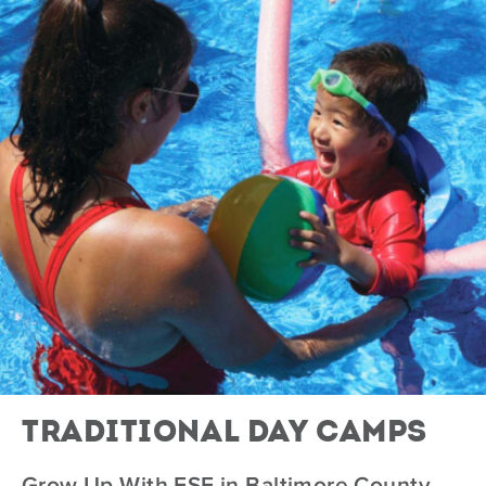
Traditional Day Camps
Grow Up With ESF in Baltimore County,