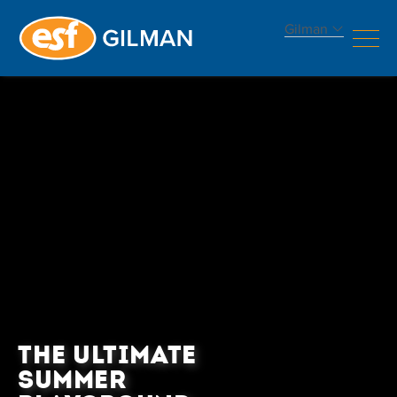
Gilman
THE ULTIMATE
SUMMER