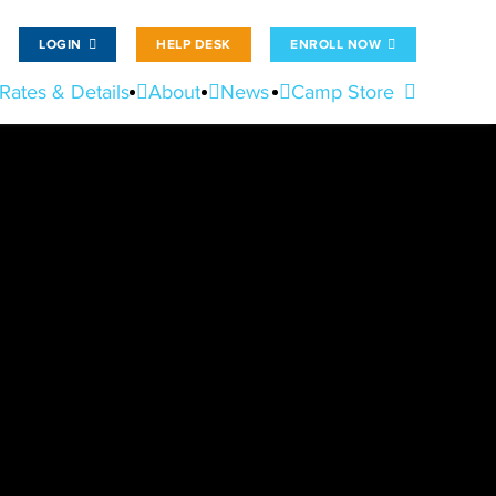
LOGIN
HELP DESK
ENROLL NOW
Rates & Details
About
News
Camp Store