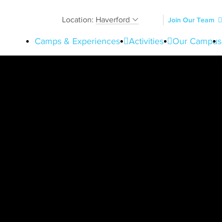
Location:
Haverford
Join Our Team
Camps & Experiences
Activities
Our Campus