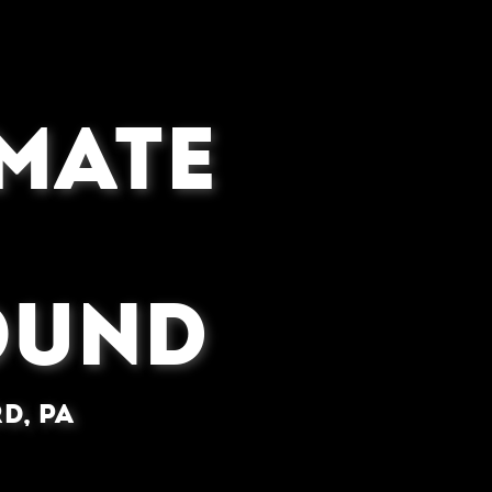
IMATE
OUND
d, PA