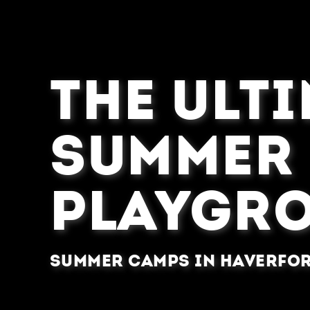
THE ULT
SUMMER
PLAYGR
Summer Camps in Haverfor