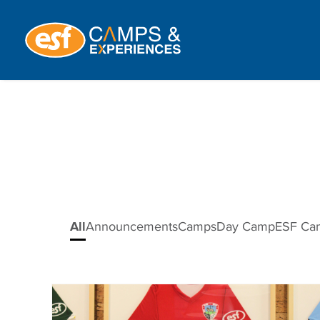
All
Announcements
Camps
Day Camp
ESF Ca