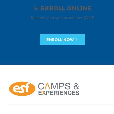
Enroll Online
Reserve your spot in summer 2026!
ENROLL NOW