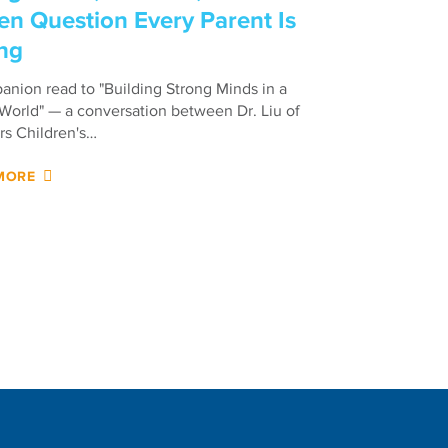
en Question Every Parent Is
ng
nion read to "Building Strong Minds in a
 World" — a conversation between Dr. Liu of
s Children's…
MORE