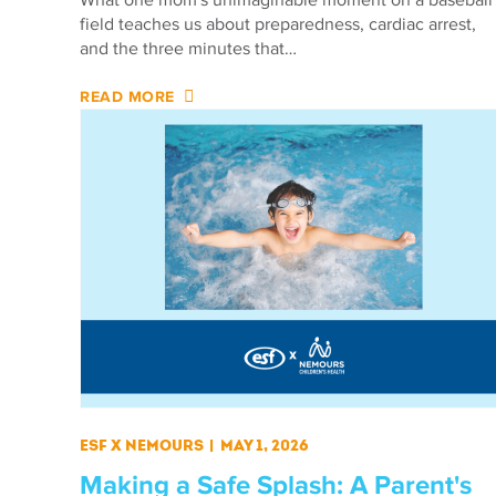
field teaches us about preparedness, cardiac arrest,
and the three minutes that…
READ MORE
ESF X Nemours
|
May 1, 2026
Making a Safe Splash: A Parent's