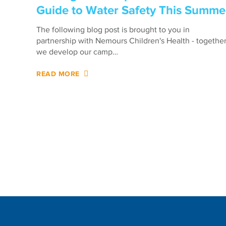
Guide to Water Safety This Summe
The following blog post is brought to you in
partnership with Nemours Children's Health - togethe
we develop our camp…
READ MORE