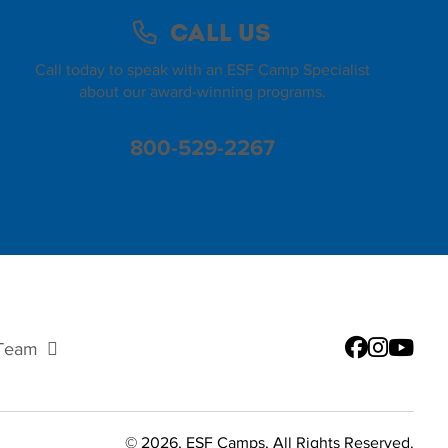
Call Us
Call today to speak with an ESF Camp Specialist
about our award-winning programs.
800-529-2267
 Team
© 2026, ESF Camps, All Rights Reserved.