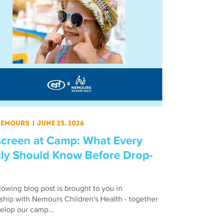
 Nemours
|
June 25, 2026
creen at Camp: What Every
ly Should Know Before Drop-
lowing blog post is brought to you in
ship with Nemours Children's Health - together
elop our camp…