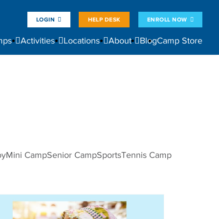
LOGIN
HELP DESK
ENROLL NOW
mps
Activities
Locations
About
Blog
Camp Store
oy
Mini Camp
Senior Camp
Sports
Tennis Camp