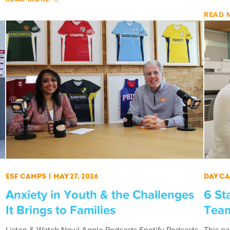
READ 
ESF Camps
|
May 27, 2026
Day C
Anxiety in Youth & the Challenges
6 St
It Brings to Families
Team
Listen & Watch Now! Apple Podcasts Spotify Podcasts
This p