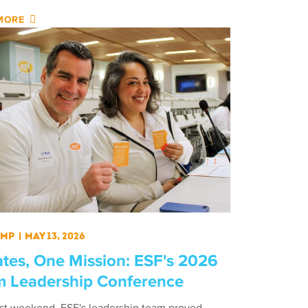
MORE
amp
|
May 13, 2026
ates, One Mission: ESF's 2026
 Leadership Conference
ast weekend, ESF's leadership team proved