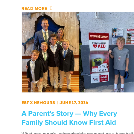
READ MORE
ESF X Nemours
|
June 17, 2026
A Parent's Story — Why Every
Family Should Know First Aid
What one mom's unimaginable moment on a baseball