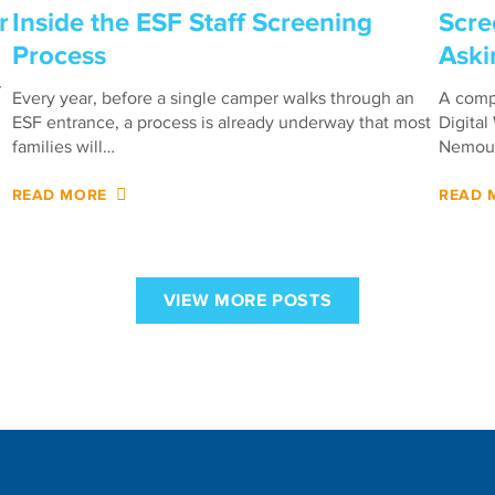
r
Inside the ESF Staff Screening
Scre
Process
Aski
r
Every year, before a single camper walks through an
A compa
ESF entrance, a process is already underway that most
Digital
families will…
Nemour
READ MORE
READ 
VIEW MORE POSTS