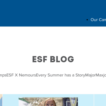
Our Ca
ESF Blog
mps
ESF X Nemours
Every Summer has a Story
Major
Maxj