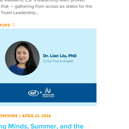
 that — gathering from across six states for the
 Team Leadership…
MORE
 Nemours
|
April 13, 2026
ng Minds, Summer, and the