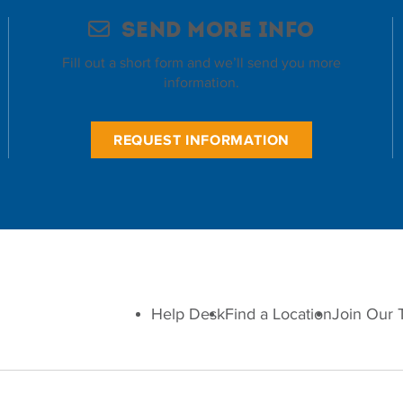
Send More Info
Fill out a short form and we’ll send you more
information.
REQUEST INFORMATION
Help Desk
Find a Location
Join Our