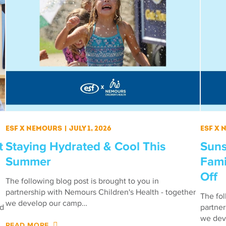
ESF X Nemours
|
July 1, 2026
ESF X
t
Staying Hydrated & Cool This
Suns
Summer
Fami
Off
The following blog post is brought to you in
partnership with Nemours Children's Health - together
The fol
we develop our camp…
ed
partner
we dev
READ MORE