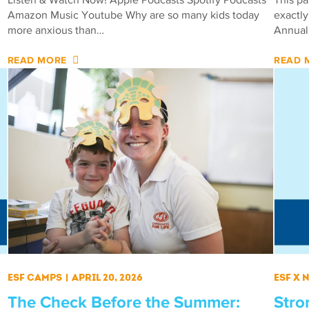
Amazon Music Youtube Why are so many kids today
exactly
more anxious than…
Annual
READ MORE
READ 
ESF Camps
|
April 20, 2026
ESF X
The Check Before the Summer:
Stro