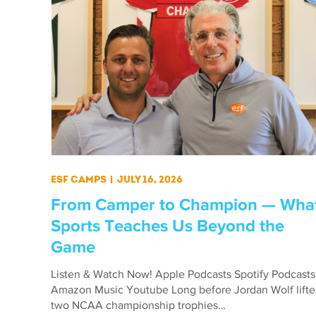
ESF Camps
|
July 16, 2026
From Camper to Champion — Wha
Sports Teaches Us Beyond the
Game
Listen & Watch Now! Apple Podcasts Spotify Podcasts
Amazon Music Youtube Long before Jordan Wolf lift
two NCAA championship trophies…