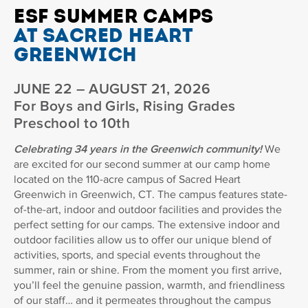
ESF SUMMER CAMPS
AT SACRED HEART
GREENWICH
JUNE 22 – AUGUST 21, 2026
For Boys and Girls, Rising Grades
Preschool to 10th
Celebrating 34 years in the Greenwich community!
We
are excited for our second summer at our camp home
located on the 110-acre campus of Sacred Heart
Greenwich in Greenwich, CT. The campus features state-
of-the-art, indoor and outdoor facilities and provides the
perfect setting for our camps. The extensive indoor and
outdoor facilities allow us to offer our unique blend of
activities, sports, and special events throughout the
summer, rain or shine. From the moment you first arrive,
you’ll feel the genuine passion, warmth, and friendliness
of our staff… and it permeates throughout the campus