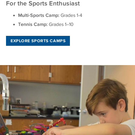
For the Sports Enthusiast
Multi-Sports Camp:
Grades 1-4
Tennis Camp:
Grades 1–10
EXPLORE SPORTS CAMPS