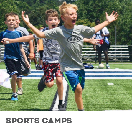
Sports Camps