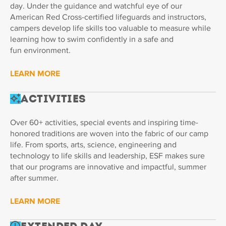
day. Under the guidance and watchful eye of our
American Red Cross-certified lifeguards and instructors,
campers develop life skills too valuable to measure while
learning how to swim confidently in a safe and
fun environment.
LEARN MORE
Activities
Over 60+ activities, special events and inspiring time-
honored traditions are woven into the fabric of our camp
life. From sports, arts, science, engineering and
technology to life skills and leadership, ESF makes sure
that our programs are innovative and impactful, summer
after summer.
LEARN MORE