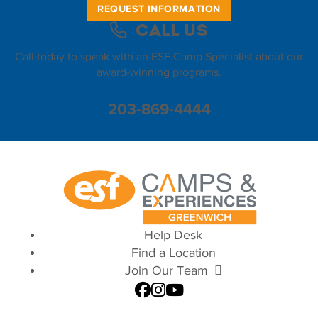
REQUEST INFORMATION
Call Us
Call today to speak with an ESF Camp Specialist about our
award-winning programs.
203-869-4444
Help Desk
Find a Location
Join Our Team