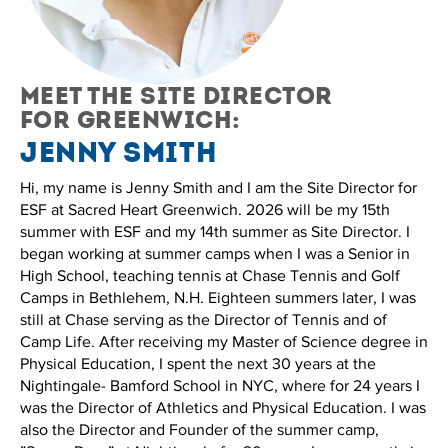
Meet the site director
for Greenwich:
Jenny Smith
Hi, my name is Jenny Smith and I am the Site Director for
ESF at Sacred Heart Greenwich. 2026 will be my 15th
summer with ESF and my 14th summer as Site Director. I
began working at summer camps when I was a Senior in
High School, teaching tennis at Chase Tennis and Golf
Camps in Bethlehem, N.H. Eighteen summers later, I was
still at Chase serving as the Director of Tennis and of
Camp Life. After receiving my Master of Science degree in
Physical Education, I spent the next 30 years at the
Nightingale- Bamford School in NYC, where for 24 years I
was the Director of Athletics and Physical Education. I was
also the Director and Founder of the summer camp,