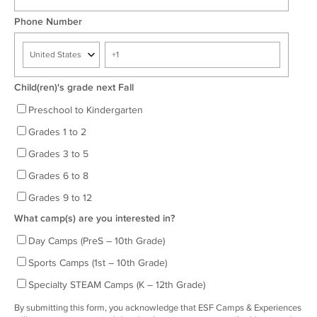
Phone Number
Child(ren)'s grade next Fall
Preschool to Kindergarten
Grades 1 to 2
Grades 3 to 5
Grades 6 to 8
Grades 9 to 12
What camp(s) are you interested in?
Day Camps (PreS – 10th Grade)
Sports Camps (1st – 10th Grade)
Specialty STEAM Camps (K – 12th Grade)
By submitting this form, you acknowledge that ESF Camps & Experiences