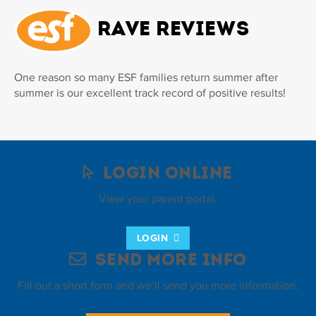
Rave Reviews
One reason so many ESF families return summer after
summer is our excellent track record of positive results!
Login Online
View your parent portal.
LOGIN
Send More Info
Fill out a short form and we’ll send you more information.