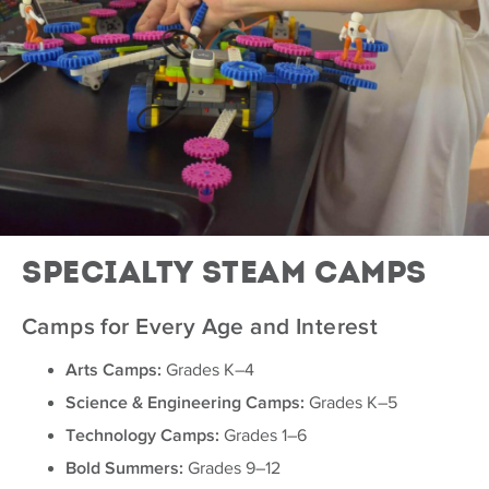
Specialty Steam Camps
Camps for Every Age and Interest
Arts Camps:
Grades K–4
Science & Engineering Camps:
Grades K–5
Technology Camps:
Grades 1–6
Bold Summers:
Grades 9–12