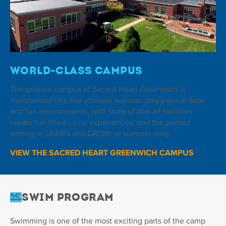
World-Class Campus
The pristine campus of Sacred Heart Greenwich is
transformed into the ultimate summer playground! Safe
and fun environments, with state-of-the-art facilities
create fun-filled camp experiences, and the perfect
setting to LEARN and GROW all summer long.
VIEW THE SACRED HEART GREENWICH CAMPUS
Swim Program
Swimming is one of the most exciting parts of the camp