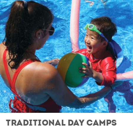
Traditional Day Camps