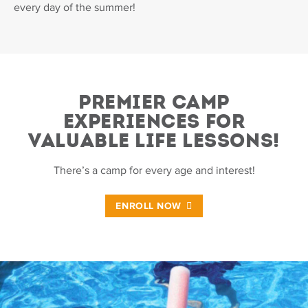
every day of the summer!
PREMIER CAMP
EXPERIENCES FOR
VALUABLE LIFE LESSONS!
There’s a camp for every age and interest!
ENROLL NOW