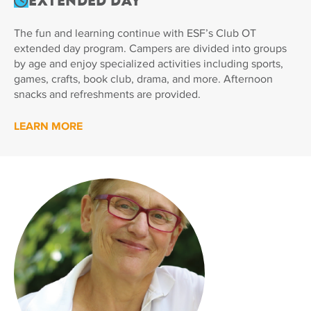
Extended Day
The fun and learning continue with ESF’s Club OT
extended day program. Campers are divided into groups
by age and enjoy specialized activities including sports,
games, crafts, book club, drama, and more. Afternoon
snacks and refreshments are provided.
LEARN MORE