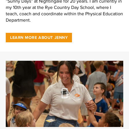
”Sunny Days” at Nightingale for 20 years. I am currently in
my 10th year at the Rye Country Day School, where I
teach, coach and coordinate within the Physical Education
Department.
LEARN MORE ABOUT JENNY