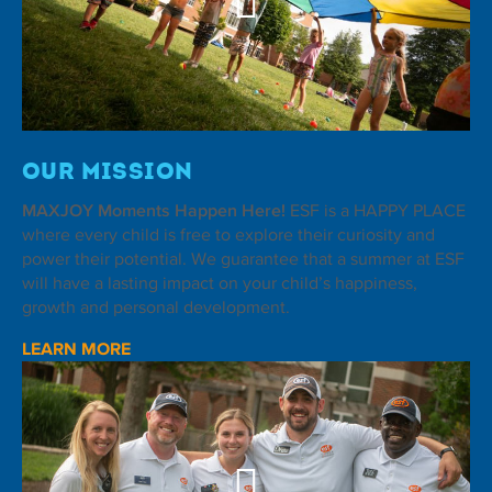
Our Mission
MAXJOY Moments Happen Here!
ESF is a HAPPY PLACE
where every child is free to explore their curiosity and
power their potential. We guarantee that a summer at ESF
will have a lasting impact on your child’s happiness,
growth and personal development.
LEARN MORE