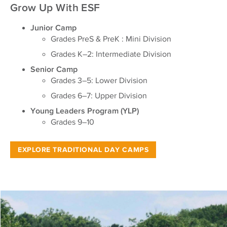
Grow Up With ESF
Junior Camp
Grades PreS & PreK : Mini Division
Grades K–2: Intermediate Division
Senior Camp
Grades 3–5: Lower Division
Grades 6–7: Upper Division
Young Leaders Program (YLP)
Grades 9–10
EXPLORE TRADITIONAL DAY CAMPS