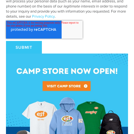
will process your personal data (such as your name, email address, and
phone number) on the basis of our
legitimate interests
in order to respond
to your inquiry and provide you with information you requested. For more
details, see our
Privacy Policy
.