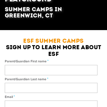
Summer Camps in
Greenwich, CT
ESF SUMMER CAMPS
SIGN UP TO LEARN MORE ABOUT
ESF
*
Parent/Guardian First name
*
Parent/Guardian Last name
*
Email