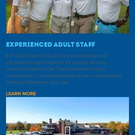
Experienced Adult Staff
ESF Camps are run by the finest collaboration of
educators brought together for premier summer
camp experiences. Our Team possesses a deep
commitment to the development of each camper while
making a difference each day!
LEARN MORE