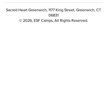
Sacred Heart Greenwich, 1177 King Street, Greenwich, CT
06831
© 2026, ESF Camps, All Rights Reserved.