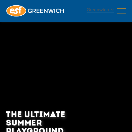
Greenwich
THE ULTIMATE
SUMMER
PLAYGROUND