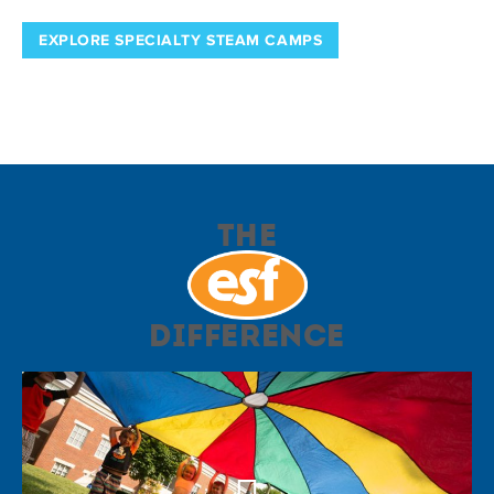
EXPLORE SPECIALTY STEAM CAMPS
The
Difference