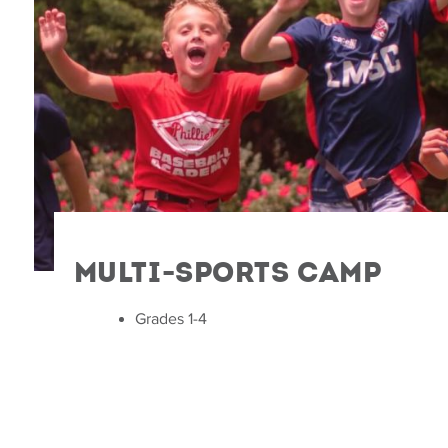
Multi-Sports Camp
Grades 1-4