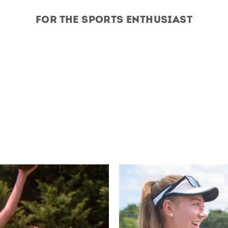
For the Sports Enthusiast