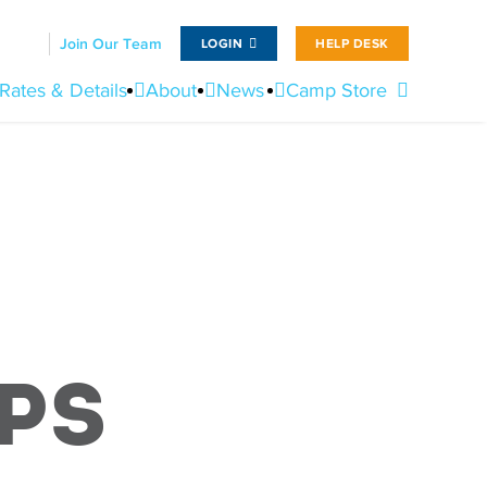
Join Our Team
LOGIN
HELP DESK
Rates & Details
About
News
Camp Store
ps