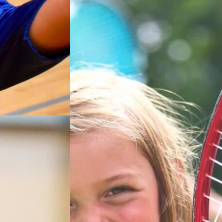
 their
esigned