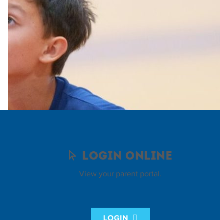
Login Online
View your parent portal.
LOGIN