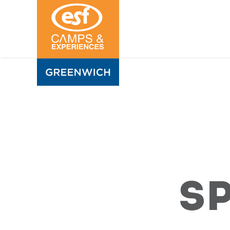
Sports
Camps
S