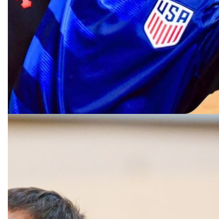
Rising Grades 1-8
Tennis Camp
Beginner, intermediate and advanced players develop
strokes while improving their game in our uniquely d
camp.
TENNIS CAMP