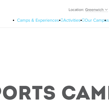
Location:
Greenwich
Camps & Experiences
Activities
Our Campus
ports Cam