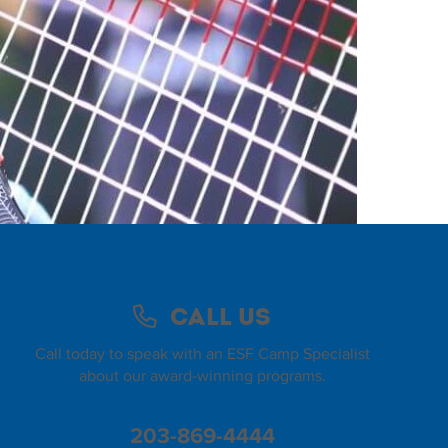
Call Us
Call today to speak with an ESF Camp Specialist
about our award-winning programs.
203-869-4444