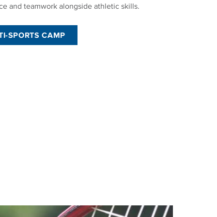
ce and teamwork alongside athletic skills.
TI-SPORTS CAMP