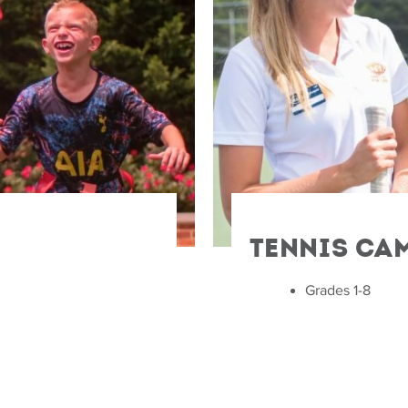
Tennis Ca
Grades 1-8