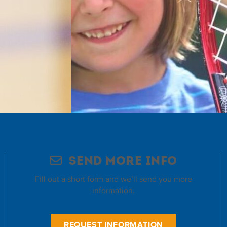
Send More Info
Fill out a short form and we’ll send you more
information.
REQUEST INFORMATION