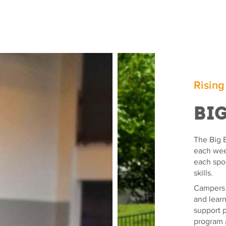
Rising
Bi
The Big E
each week
each spo
skills.
Campers e
and lear
support p
program 