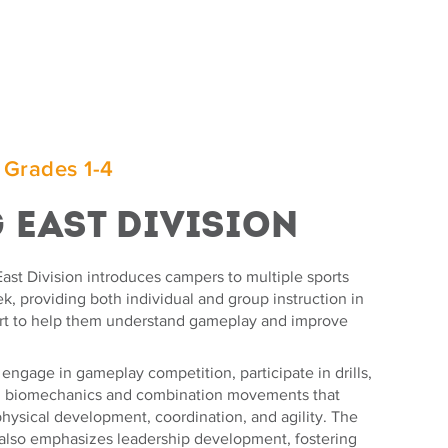
 Grades 1-4
g East Division
ast Division introduces campers to multiple sports
, providing both individual and group instruction in
rt to help them understand gameplay and improve
ngage in gameplay competition, participate in drills,
n biomechanics and combination movements that
hysical development, coordination, and agility. The
also emphasizes leadership development, fostering