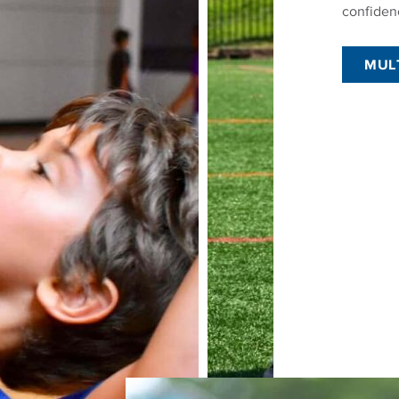
confiden
MUL