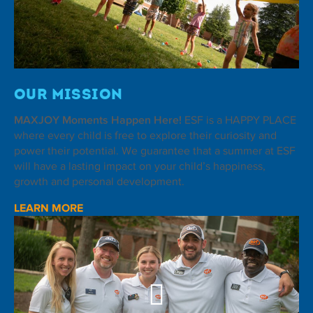
Our Mission
MAXJOY Moments Happen Here!
ESF is a HAPPY PLACE
where every child is free to explore their curiosity and
power their potential. We guarantee that a summer at ESF
will have a lasting impact on your child’s happiness,
growth and personal development.
LEARN MORE