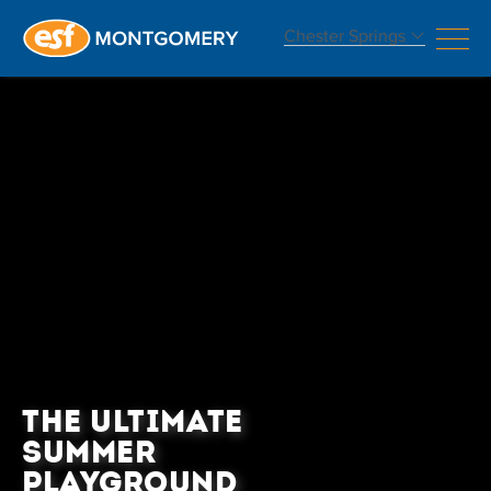
Chester Springs
THE ULTIMATE
SUMMER
PLAYGROUND