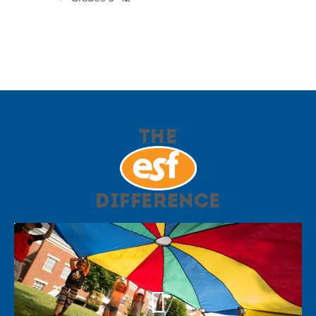
The
Difference