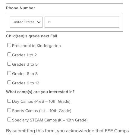
Phone Number
Child(ren)'s grade next Fall
Preschool to Kindergarten
Grades 1 to 2
Grades 3 to 5
Grades 6 to 8
Grades 9 to 12
What camp(s) are you interested in?
Day Camps (PreS – 10th Grade)
Sports Camps (1st – 10th Grade)
Specialty STEAM Camps (K – 12th Grade)
By submitting this form, you acknowledge that ESF Camps