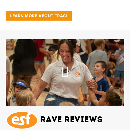
LEARN MORE ABOUT TRACI
Rave Reviews