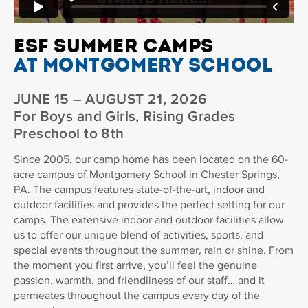
ESF SUMMER CAMPS
AT MONTGOMERY SCHOOL
JUNE 15 – AUGUST 21, 2026
For Boys and Girls, Rising Grades
Preschool to 8th
Since 2005, our camp home has been located on the 60-
acre campus of Montgomery School in Chester Springs,
PA. The campus features state-of-the-art, indoor and
outdoor facilities and provides the perfect setting for our
camps. The extensive indoor and outdoor facilities allow
us to offer our unique blend of activities, sports, and
special events throughout the summer, rain or shine. From
the moment you first arrive, you’ll feel the genuine
passion, warmth, and friendliness of our staff… and it
permeates throughout the campus every day of the