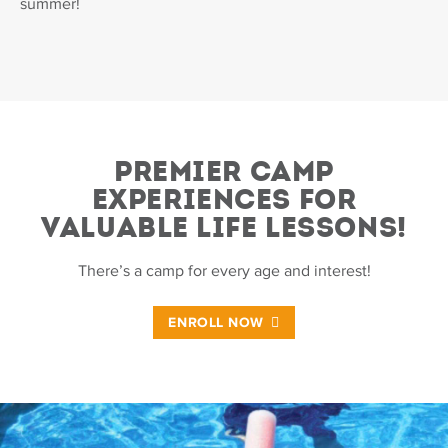
summer!
PREMIER CAMP
EXPERIENCES FOR
VALUABLE LIFE LESSONS!
There’s a camp for every age and interest!
ENROLL NOW