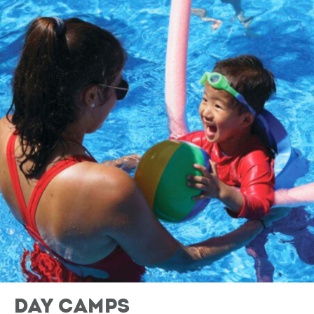
Day Camps