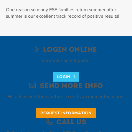
One reason so many ESF families return summer after
summer is our excellent track record of positive results!
Login Online
View your parent portal.
LOGIN
Send More Info
Fill out a short form and we’ll send you more information.
REQUEST INFORMATION
Call Us