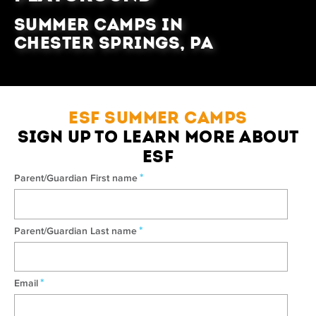
Summer Camps in
Chester Springs, PA
ESF SUMMER CAMPS
SIGN UP TO LEARN MORE ABOUT
ESF
*
Parent/Guardian First name
*
Parent/Guardian Last name
*
Email