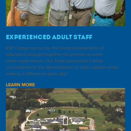
Experienced Adult Staff
ESF Camps are run by the finest collaboration of
educators brought together for premier summer
camp experiences. Our Team possesses a deep
commitment to the development of each camper while
making a difference each day!
LEARN MORE