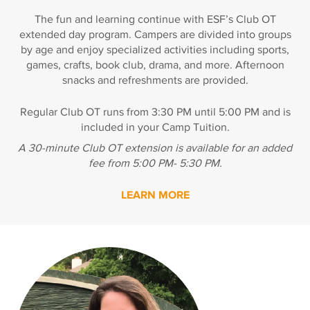
The fun and learning continue with ESF’s Club OT
extended day program. Campers are divided into groups
by age and enjoy specialized activities including sports,
games, crafts, book club, drama, and more. Afternoon
snacks and refreshments are provided.
Regular Club OT runs from 3:30 PM until 5:00 PM and is
included in your Camp Tuition.
A 30-minute Club OT extension is available for an added
fee from 5:00 PM- 5:30 PM.
LEARN MORE