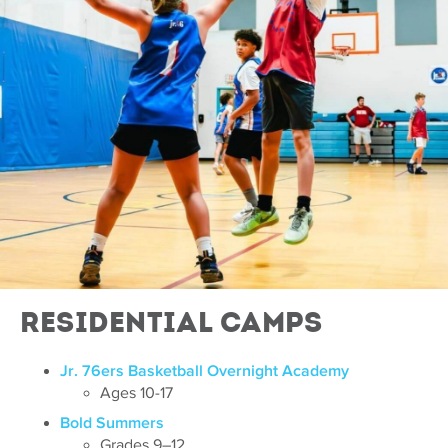
Residential Camps
Jr. 76ers Basketball Overnight Academy
Ages 10-17
Bold Summers
Grades 9–12