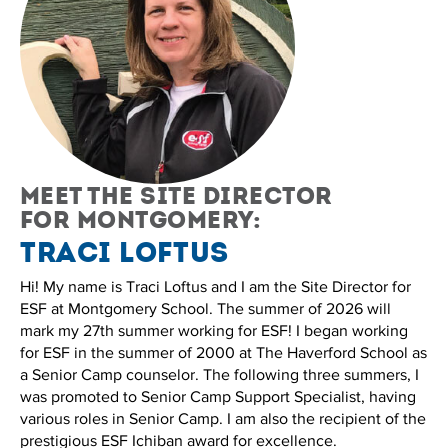
Meet the site director
for Montgomery:
Traci Loftus
Hi! My name is Traci Loftus and I am the Site Director for
ESF at Montgomery School. The summer of 2026 will
mark my 27th summer working for ESF! I began working
for ESF in the summer of 2000 at The Haverford School as
a Senior Camp counselor. The following three summers, I
was promoted to Senior Camp Support Specialist, having
various roles in Senior Camp. I am also the recipient of the
prestigious ESF Ichiban award for excellence.