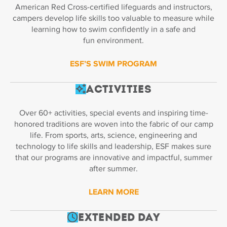
American Red Cross-certified lifeguards and instructors,
campers develop life skills too valuable to measure while
learning how to swim confidently in a safe and
fun environment.
ESF’S SWIM PROGRAM
Activities
Over 60+ activities, special events and inspiring time-
honored traditions are woven into the fabric of our camp
life. From sports, arts, science, engineering and
technology to life skills and leadership, ESF makes sure
that our programs are innovative and impactful, summer
after summer.
LEARN MORE
Extended Day