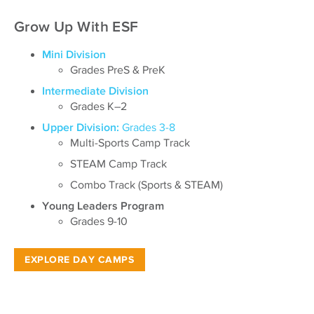
Grow Up With ESF
Mini Division
Grades PreS & PreK
Intermediate Division
Grades K–2
Upper Division:
Grades 3-8
Multi-Sports Camp Track
STEAM Camp Track
Combo Track (Sports & STEAM)
Young Leaders Program
Grades 9-10
EXPLORE DAY CAMPS