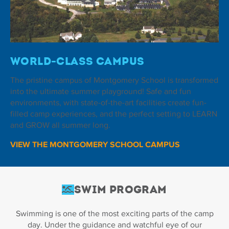
World-Class Campus
The pristine campus of Montgomery School is transformed
into the ultimate summer playground! Safe and fun
environments, with state-of-the-art facilities create fun-
filled camp experiences, and the perfect setting to LEARN
and GROW all summer long.
VIEW THE MONTGOMERY SCHOOL CAMPUS
Swim Program
Swimming is one of the most exciting parts of the camp
day. Under the guidance and watchful eye of our