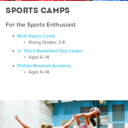
Sports Camps
For the Sports Enthusiast
Multi-Sports Camp
Rising Grades: 3-8
Jr. 76ers Basketball Day Camps
Ages 6–14
Phillies Baseball Academy
Ages 6–14