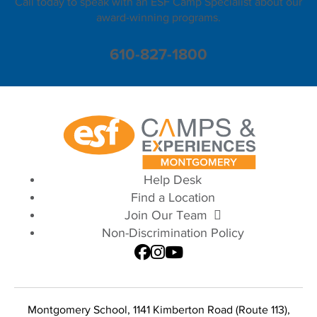
Call today to speak with an ESF Camp Specialist about our
award-winning programs.
610-827-1800
Help Desk
Find a Location
Join Our Team
Non-Discrimination Policy
Montgomery School, 1141 Kimberton Road (Route 113),