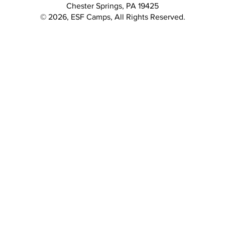
Chester Springs, PA 19425
© 2026, ESF Camps, All Rights Reserved.