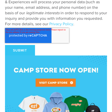
& Experiences will process your personal data (such as
your name, email address, and phone number) on the
basis of our
legitimate interests
in order to respond to your
inquiry and provide you with information you requested.
For more details, see our
Privacy Policy
.