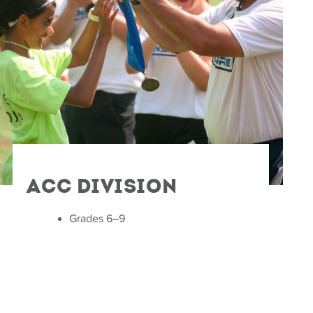
ACC Division
Grades 6–9