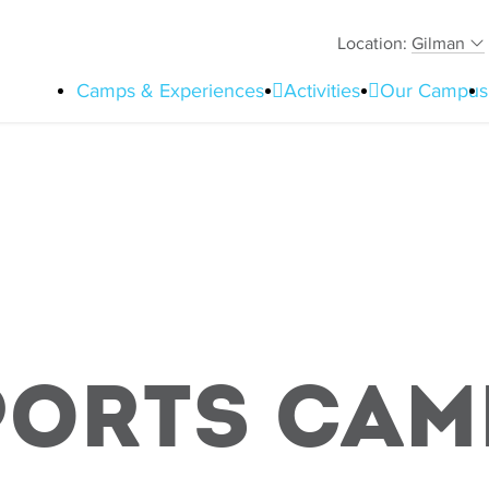
Location:
Gilman
Camps & Experiences
Activities
Our Campus
ports Cam