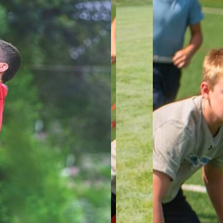
In the A
level of 
who parti
We focus 
optimizin
awarenes
strengthe
MUL