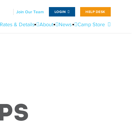
Join Our Team
LOGIN
HELP DESK
Rates & Details
About
News
Camp Store
ps