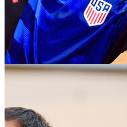
Rising Grades 4 & 5
Big Ten Division
The Big Ten Division focuses on individual growth wh
building skills in leadership, teamwork, and sportsman
Each week, young athletes receive individual and gro
instruction in a wide range of sports.
Campers engage in gameplay competition and fun drill
well as learn proper biomechanics to enhance their ph
abilities. Emphasis is placed on both leading and follo
adhering to gameplay rules, and practicing leadership
and off the field, creating a strong foundation for overa
athletic development, coordination, agility, and charac
building.
MULTI-SPORTS CAMP