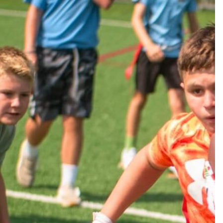
CC Division, campers are introduced to an advanced
athletic development. Our goal is to elevate athletes
cipate in school teams and/or recreational leagues.
on enhancing young athletes’ athletic abilities,
g physical conditioning, sharpening their situational
s, deepening their knowledge of multiple sports, and
ning leadership abilities.
TI-SPORTS CAMP