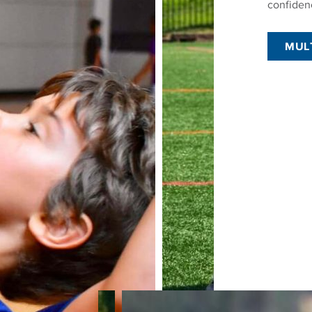
confiden
MUL