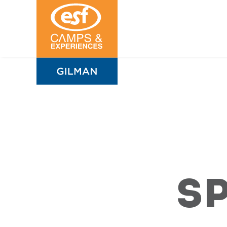
Sports
Camps
S