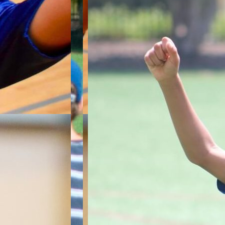
ile
ship.
up
s, as
ysical
wing,
 both on
ll
ter-