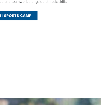
ce and teamwork alongside athletic skills.
TI-SPORTS CAMP