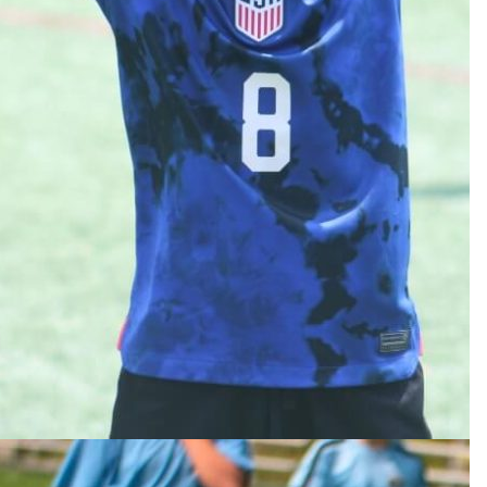
g Grades 6-9
C Division