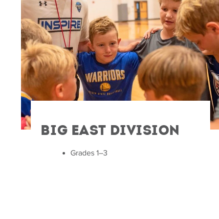
Big East Division
Grades 1–3