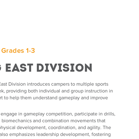
 Grades 1-3
g East Division
ast Division introduces campers to multiple sports
, providing both individual and group instruction in
rt to help them understand gameplay and improve
ngage in gameplay competition, participate in drills,
n biomechanics and combination movements that
hysical development, coordination, and agility. The
also emphasizes leadership development, fostering