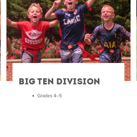
Big Ten Division
Grades 4–5