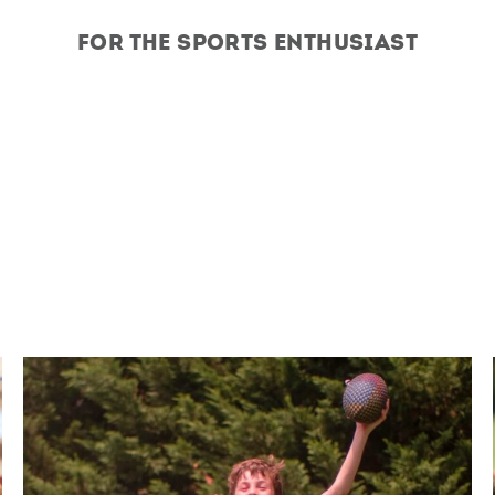
For the Sports Enthusiast