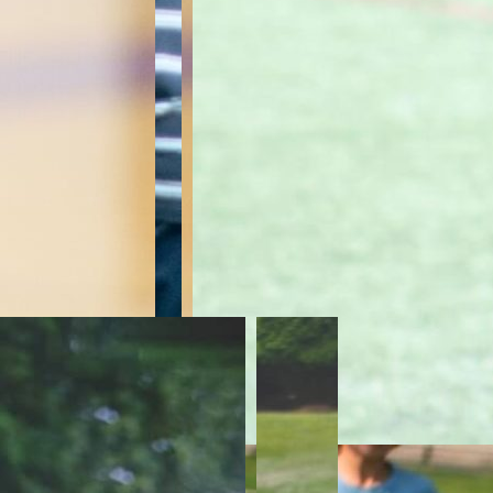
Risin
AC