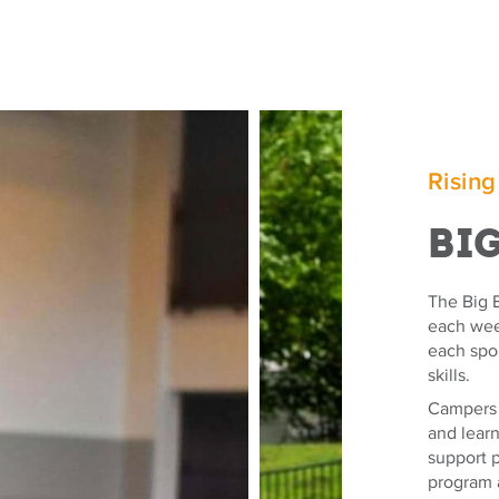
Rising
Bi
The Big E
each week
each spo
skills.
Campers e
and lear
support p
program 