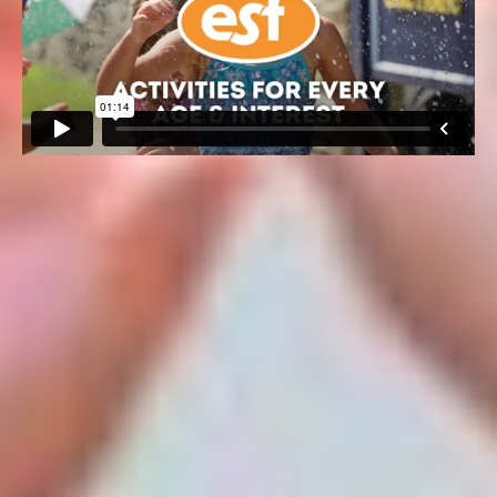
60+ ACTIVITIES FOR EVERY
AGE and INTEREST
We are hard at work 12 months out of the year researching
and preparing experiences that our campers look forward
to all year long. Guided by the cutting-edge standards and
best practices of today’s leading companies, our subject
matter experts provide a deeply innovative and age-
appropriate curriculum.
Over 60+ activities, special events and inspiring time-
honored traditions are woven into the fabric of our camp
life. From sports, arts, science, engineering and