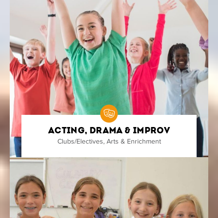
Acting, Drama & Improv
Clubs/Electives
,
Arts & Enrichment