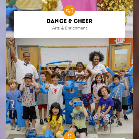
Dance & Cheer
Arts & Enrichment