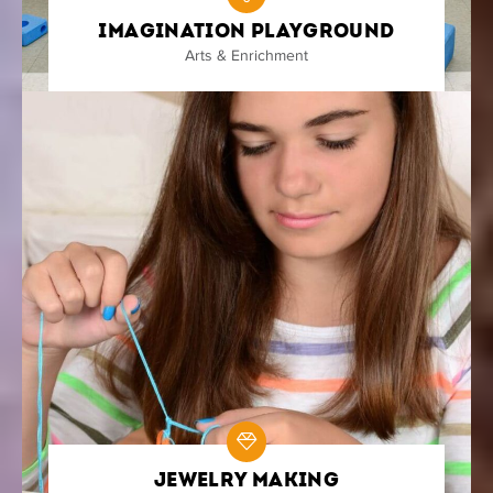
Imagination Playground
Arts & Enrichment
Jewelry Making