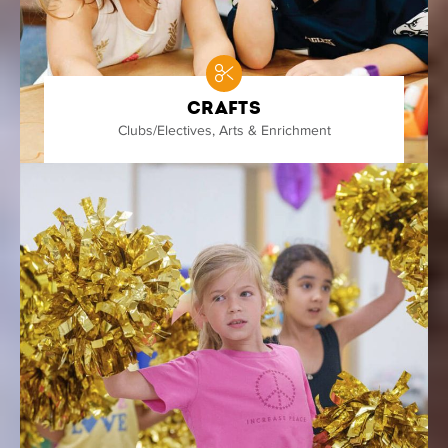
Crafts
Clubs/Electives
,
Arts & Enrichment