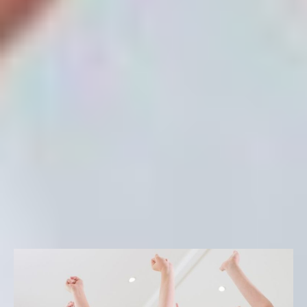
technology to life skills and leadership development, ESF
makes sure that our programs are innovative and
impactful, summer after summer. As a result, you can rest
assured that your child’s academic, social, and character
development continues throughout the summer months.
Signature Activities
FILTER