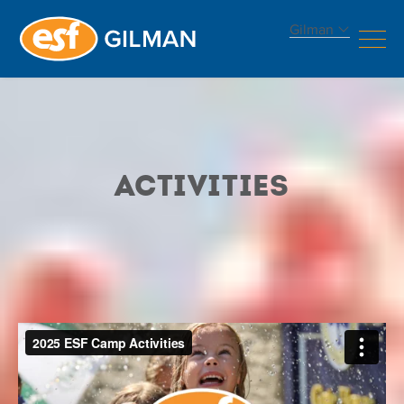
Gilman
Activities
Activities