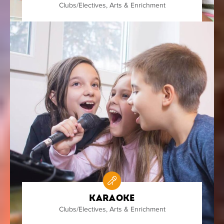
Clubs/Electives
,
Arts & Enrichment
Karaoke
Clubs/Electives
,
Arts & Enrichment