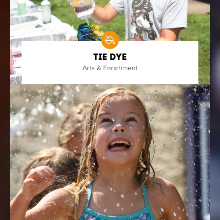
Tie Dye
Arts & Enrichment