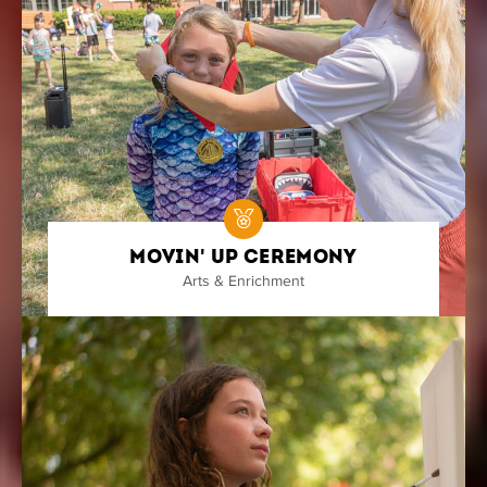
Movin' Up Ceremony
Arts & Enrichment