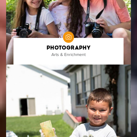
Photography
Arts & Enrichment