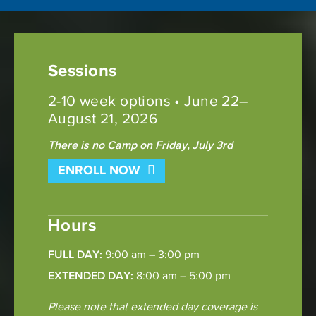
Sessions
2-10 week options • June 22–
August 21, 2026
There is no Camp on Friday, July 3rd
ENROLL NOW
Hours
FULL DAY:
9:00 am – 3:00 pm
EXTENDED DAY:
8:00 am – 5:00 pm
Please note that extended day coverage is