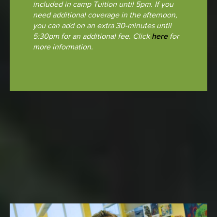
included in camp Tuition until 5pm. If you
need additional coverage in the afternoon,
you can add on an extra 30-minutes until
5:30pm for an additional fee. Click
here
for
more information.
Where Big, Bold Ideas
Come to Life