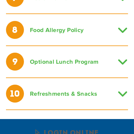
8
Food Allergy Policy
9
Optional Lunch Program
10
Refreshments & Snacks
Login Online