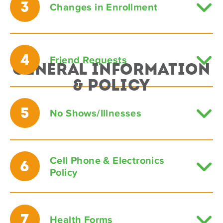
3
Changes in Enrollment
4
Friend Requests
General Information
& Policy
5
No Shows/Illnesses
Cell Phone & Electronics
6
Policy
7
Health Forms