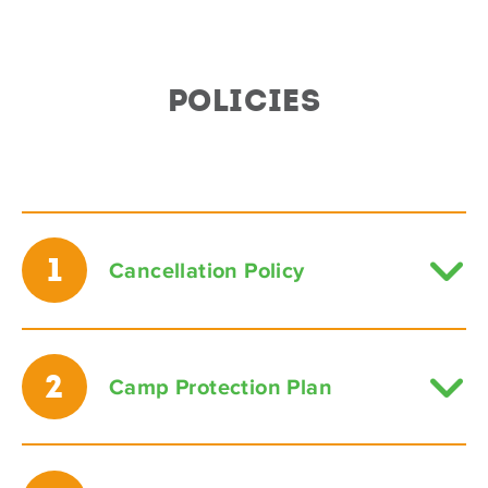
POLICIES
1
Cancellation Policy
2
Camp Protection Plan