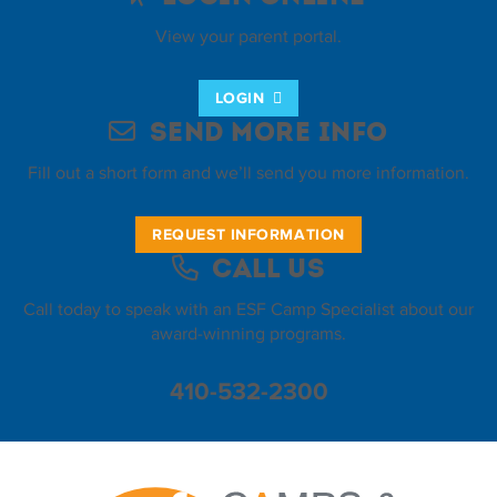
View your parent portal.
LOGIN
Send More Info
Fill out a short form and we’ll send you more information.
REQUEST INFORMATION
Call Us
Call today to speak with an ESF Camp Specialist about our
award-winning programs.
410-532-2300