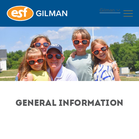
Gilman
GENERAL INFORMATION