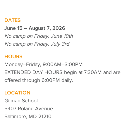
DATES
June 15 – August 7, 2026
No camp on Friday, June 19th
No camp on Friday, July 3rd
HOURS
Monday–Friday, 9:00AM–3:00PM
EXTENDED DAY HOURS begin at 7:30AM and are
offered through 6:00PM daily.
LOCATION
Gilman School
5407 Roland Avenue
Baltimore, MD 21210