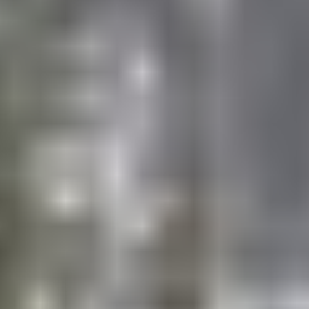
Basketball
Baseball
Soccer
Flag Football
Lacrosse
Coach led skill-drills, special games, and/or activities
1st – 3rd grades
Instructional Swimming (M-TH)
Recreational Swimming (F)
4th – 9th grades
Recreational Swimming (M-F)
CHOICE SPORTS
European Team Handball
Floor/Street Hockey