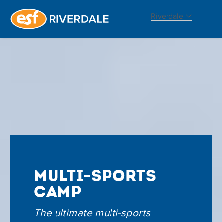
Riverdale
Multi-Sports
Camp
The ultimate multi-sports