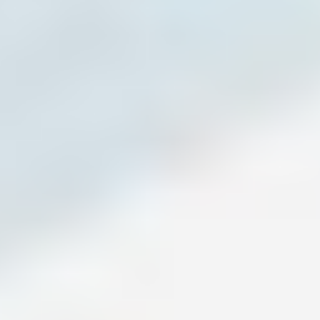
Exercise Science and former college basketball player,
Tim works with middle school through collegiate athletes
across multiple sports. He specializes in strength, speed,
and long-term development, and is known for his high-
energy style and ability to build confidence and discipline.
Tim Myarick (Coach Rim) (right)
, Head Coach at TPP, is a
former Rowan University basketball player with a degree
in Business Management. He brings structure, focus, and a
results-driven approach, helping athletes grow through
detailed coaching and strong connections.