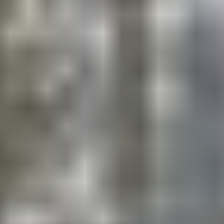
During the Choice period, campers have the
opportunity to diversify their skills by participating in
varied daily sports.
ADVANCED LEVEL TRAINING (ALT) (Grades
6+)
Helping develop a young athlete’s body and mind is a
crucial part of solidifying the building blocks for
performance character muscles – resilience,
persistence, discipline, and confidence. ESF has
partnered with Dr. Jim Loehr at the Human
Performance Institute to provide a revolutionary
program that will improve campers’ athletic skills
while, introducing them to a sustainable approach to
health, fitness, athleticism, and fun. Our goal is to
empower our oldest Multi-Sports campers to take
ownership of their health and fitness.
HIGHLIGHTS