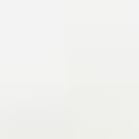
and advancing youth basketball development with the Jr
76ers Camps and Academy.
John was inducted into the
Coatesville Sports Hall of Fame in 2010 and the Chester
County Sports Hall of Fame in 2017.