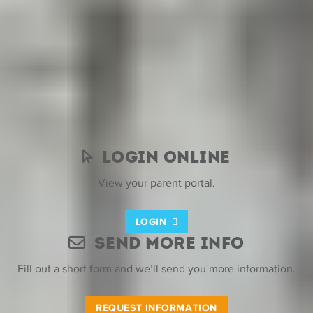
LEARN MORE
Login Online
View your parent portal.
LOGIN
Send More Info
Fill out a short form and we’ll send you more information.
REQUEST INFORMATION