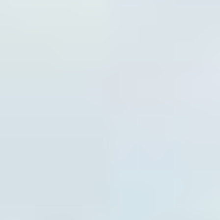
Tim Petersen, Founder & Tim
Myarick, Head Performance
Coach: Top Player Performance
Tim Petersen (left)
is the owner and performance coach at
Top Player Performance (TPP), a South Jersey training
facility focused on building stronger, faster, more
confident athletes. A Rowan University graduate in