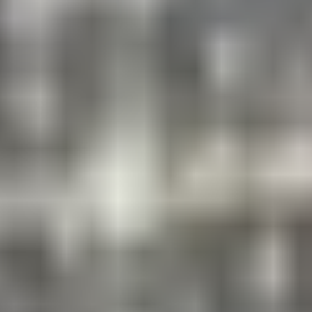
NEW FOR 2026!
Next-Level Skill Development with
World-Class Guest Coaches
Water Park Days: Inflatable Water Slide
Wednesday, July 1 and July 15
Foam Party
Friday, July 10
Color Fun Run
Thursday, August 6
NEW FORMAT!
World League Championship Series
July 6 – 10 and July 20– 24
Compete in this action-packed experience. Get in the
Game. Win or lose, you’re sure to have a blast. Dates
are subject to change.
Iron Camper Training Camp
Week of July 27 – 31
This exciting, action-packed week is filled with daily
team events in the areas of strength, fitness, and