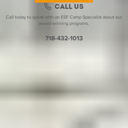
Call Us
Call today to speak with an ESF Camp Specialist about our
award-winning programs.
718-432-1013
Help Desk
Find a Location
Join Our Team