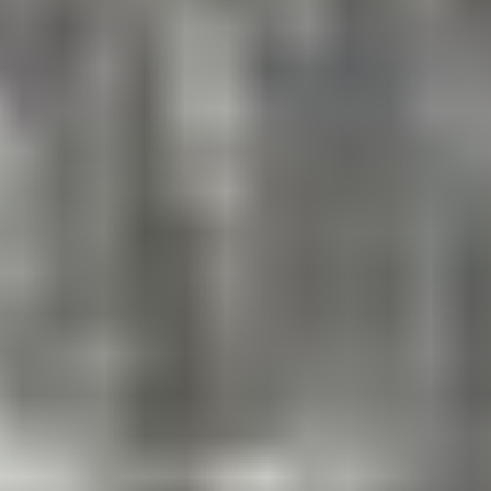
endurance including an obstacle course, inflatable
challenge, combine, campus-wide relay, aqua
olympics, and more!
Ultimate ESF Games
Week of August 3 – 7
A fun-filled week of team competitions! Green vs. Blue
– who will be this year’s champion?
ESF’s Swim Program
BOYS & GIRLS, RISING
PRESCHOOL-10TH GRADES