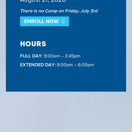
There is no Camp on Friday, July 3rd
ENROLL NOW
HOURS
FULL DAY:
9:00am – 3:45pm
EXTENDED DAY:
8:00am – 6:00pm