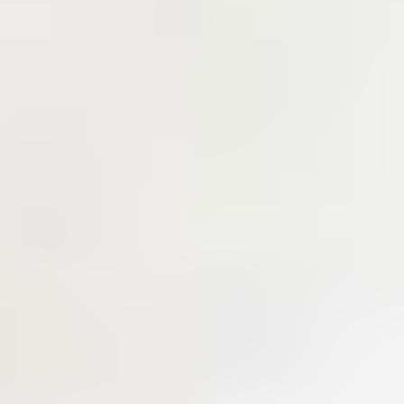
WHERE SPORTS AND
CHARACTER INTERSECT!