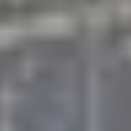
and girls, rising Grades 1st – 9th!
With a multi-
sport focus, you will enjoy skills contests,
gameplay, and a variety of fun events each
week. The novice and experienced athlete will
be exposed to a dynamic combination of
sports and character with instruction by top-
notch coaches, geared to individual skill
levels.