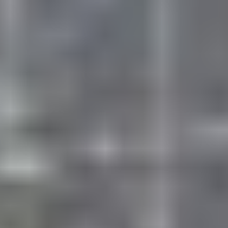
CORE SPORTS