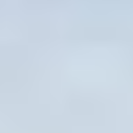
The Ultimate Summer
Line-Up
From Theme Weeks and Wacky
Wednesdays to Camp-Wide Celebrations
and More! Open the calendar to See What’s
Happening All Summer Long.