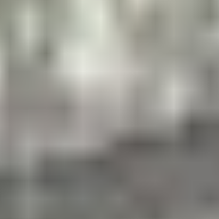
The next generation of sports camp for boys