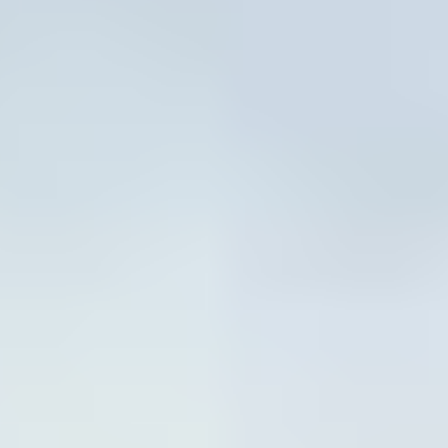
VIEW CALENDAR
2026 World-Class Guest
Coaches
Throughout the summer, campers will be energized by
visits from world-class guest coaches who will lead
engaging skill clinics while offering mentorship and
insider tips that ignite confidence and passion. Dates for
guest coach appearances will be announced as the
summer approaches, making each week at camp a fresh
and exciting opportunity to learn from the best.