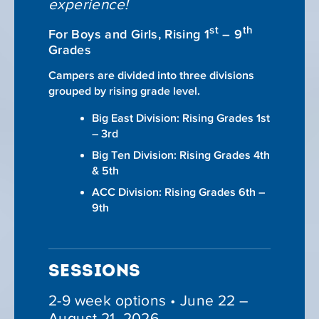
experience!
st
th
For Boys and Girls, Rising 1
– 9
Grades
Campers are divided into three divisions
grouped by rising grade level.
Big East Division: Rising Grades 1st
– 3rd
Big Ten Division: Rising Grades 4th
& 5th
ACC Division: Rising Grades 6th –
9th
SESSIONS
2-9 week options • June 22 –
August 21, 2026