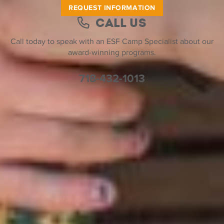
REQUEST INFORMATION
Call Us
Call today to speak with an ESF Camp Specialist about our
award-winning programs.
718-432-1013
Help Desk
Find a Location
Join Our Team