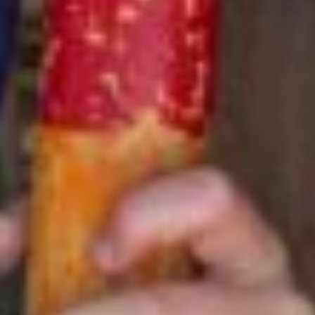
Sibling Discount
Save 3% off each additional sibling enrolled after the first
camper.
2-5 Weeks
Save up to $142 per additional
sibling
6-9 Weeks
Save up to $242 per additional
sibling
Multi-week Discount
The longer you go, the more you save! Purchase 6 or more
weeks per camper and save 5% off tuition.
Savings
applied at the time of initial registration only.
Payment Plans Available