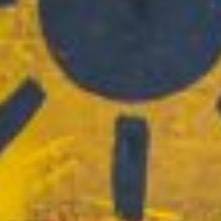
Young Leaders Program
Full Day | For Rising 9th & 10th Grades
VIEW RATES
ADD-ON SERVICES
ESF offers convenient services to complement your
camper’s weeks, including extended day, lunch,
transportation, and ESF’s new Camp Protection Plan.
Extended Day: Club OT
Campers are grouped into age-appropriate activities
including sports, games, crafts, book club, drama and