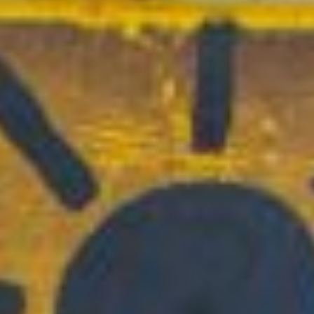
Full Day | For Rising PreS-10th Grades
VIEW RATES
Junior Camp:
Mini Division Half Day
Option
9AM – 1PM | For Rising PreS & PreK
VIEW RATES
Specialty STEAM Camps
Full Day | For Rising K-7th Grades
VIEW RATES