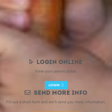
Tax Benefit Plans & Dependent
Care Credits
You can also use your employer-sponsored tax benefit
plans and Federal Child and Dependent Care Credit when
your children attend ESF Summer Camps.
Login Online
View your parent portal.
LOGIN
Send More Info
Fill out a short form and we’ll send you more information.