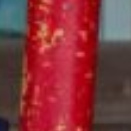
Transportation
With air-conditioned buses driven by certified driver,
trained ESF staff members supervising rides, and carefully
planned routes, our Optional Busing Program makes it
safe and easy to get to camp!
LEARN MORE
Additional Ways to Save
ESF offers convenient services to complement your
camper’s week, including extended day, lunch,
transportation, and ESF’s new Camp Protection Plan.