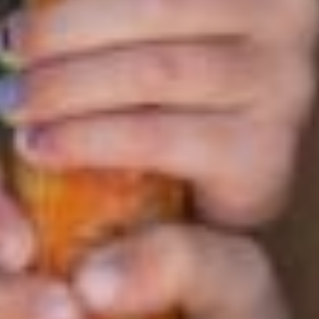
Monthly payment plans are available now through May 15,
2026
Refer Friends
Through our referral program, you’ll earn financial rewards
while helping new families discover the magic of ESF!
LEARN MORE
Independence Day Savings
Receive a reduced rate when you enroll in the week of
June 29 – July 3, 2026.
Note: there is no camp on Friday, July 3rd.