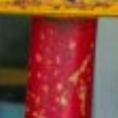
more. Afternoon snacks are provided.
LEARN MORE
Lunch Program
Starting May 2026, our optional lunch program will be
available for purchase on a weekly basis. Campers may
also bring their lunch in an insulated lunch box or cooler.
LEARN MORE
Camp Protection Plan
Optional extended coverage, available at time of initial
registration, to protect your purchase against any
unexpected medical reasons.
LEARN MORE