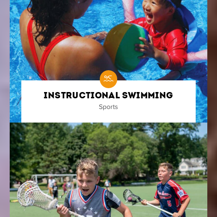
Instructional Swimming
Sports