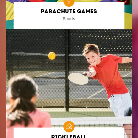
Parachute Games
Sports
Pickleball