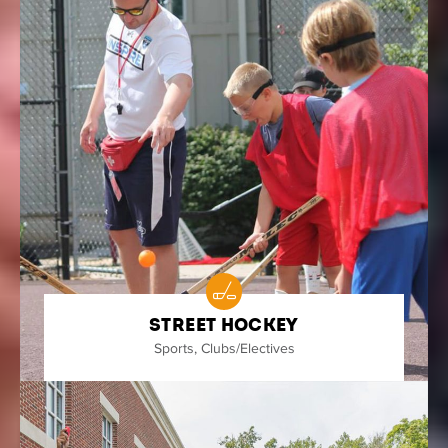
Street Hockey
Sports
,
Clubs/Electives