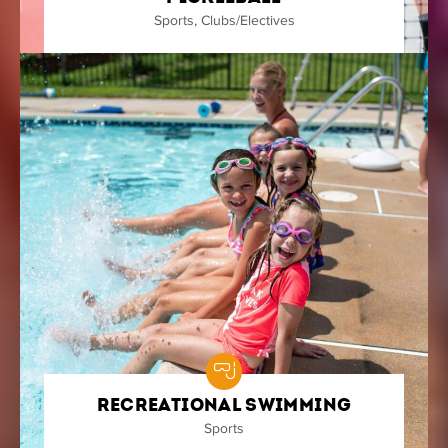
Sports
,
Clubs/Electives
Recreational Swimming
Sports