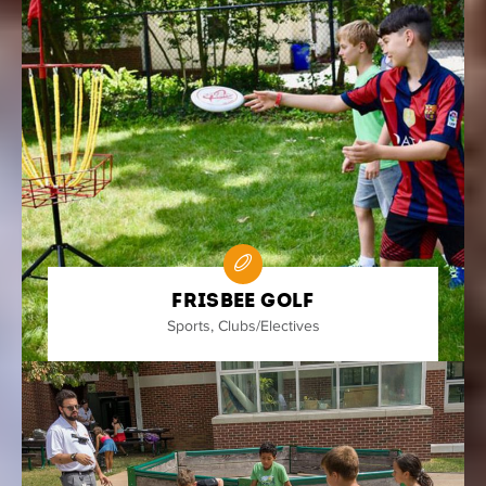
Frisbee Golf
Sports
,
Clubs/Electives