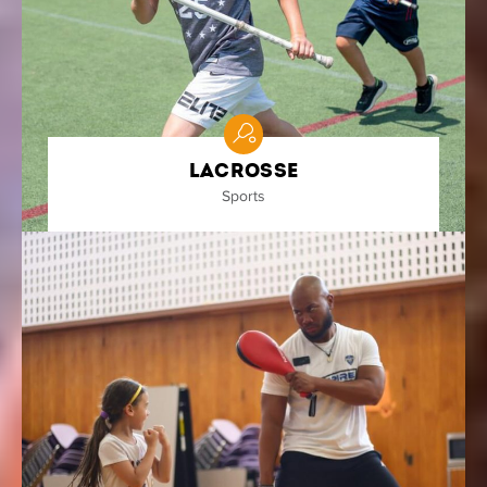
Lacrosse
Sports