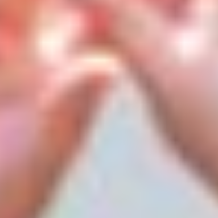
We are hard at work 12 months out of the year researching
and preparing experiences that our campers look forward
to all year long. Guided by the cutting-edge standards and
best practices of today’s leading companies, our subject
matter experts provide a deeply innovative and age-
appropriate curriculum.
Over 60+ activities, special events and inspiring time-
honored traditions are woven into the fabric of our camp
life. From sports, arts, science, engineering and
technology to life skills and leadership development, ESF
makes sure that our programs are innovative and
impactful, summer after summer. As a result, you can rest
assured that your child’s academic, social, and character
development continues throughout the summer months.
Signature Activities