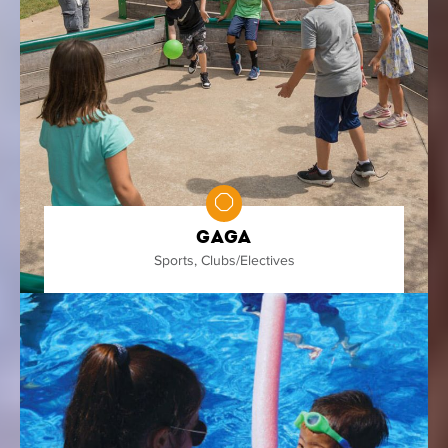
Gaga
Sports
,
Clubs/Electives