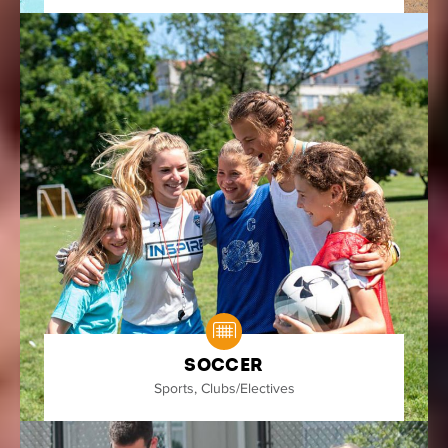
Soccer
Sports
,
Clubs/Electives