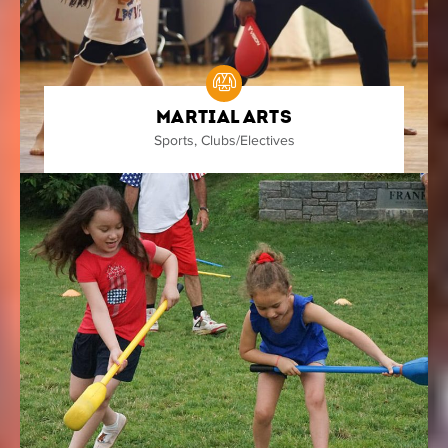
Martial Arts
Sports
,
Clubs/Electives