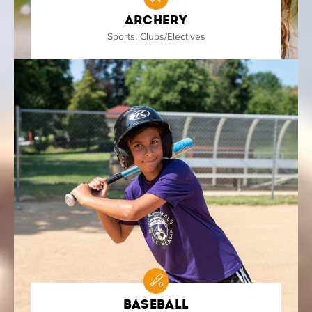
Archery
Sports
,
Clubs/Electives
Baseball