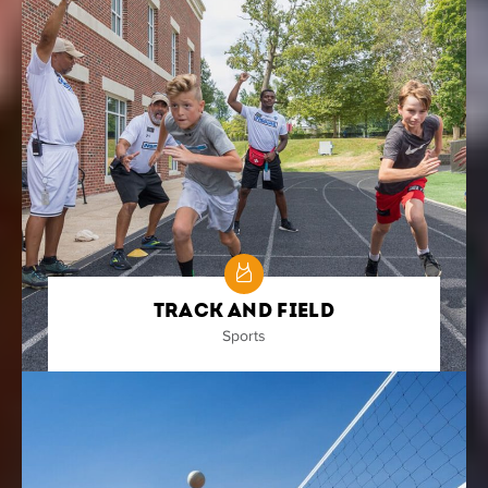
Track and Field
Sports