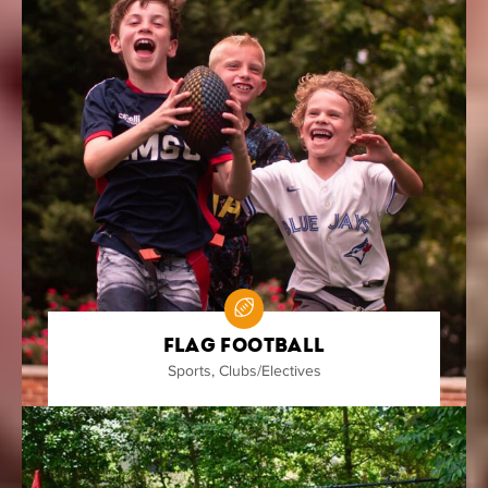
Flag Football
Sports
,
Clubs/Electives