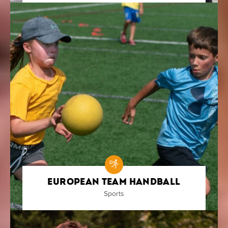
European Team Handball
Sports