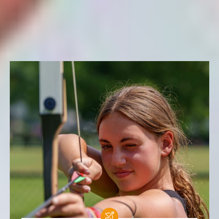
FILTER