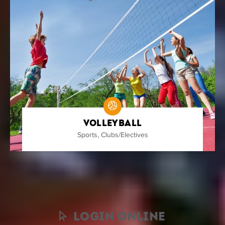
Volleyball
Sports
,
Clubs/Electives
Nothing found.
Login Online