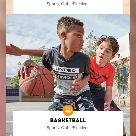
Sports
,
Clubs/Electives
Basketball
Sports
,
Clubs/Electives