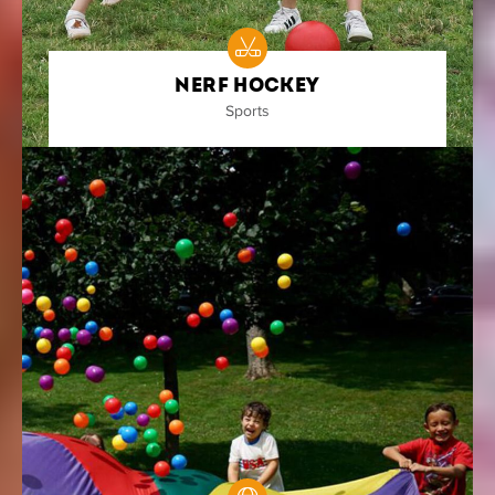
Nerf Hockey
Sports