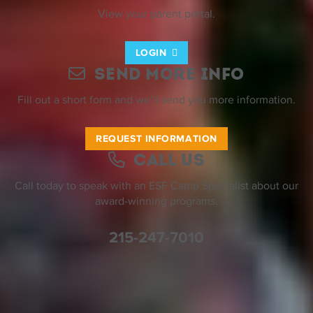
View your parent portal.
LOGIN
Send More Info
Fill out a short form and we’ll send you more information.
REQUEST INFORMATION
Call Us
Call today to speak with an ESF Camp Specialist about our
award-winning programs.
215-247-7010