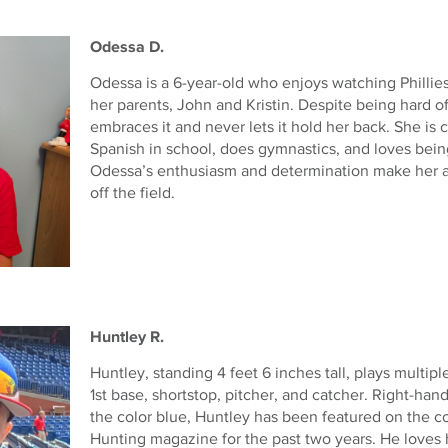
Odessa D.
Odessa is a 6-year-old who enjoys watching Philli
her parents, John and Kristin. Despite being hard o
embraces it and never lets it hold her back. She is 
Spanish in school, does gymnastics, and loves being
Odessa’s enthusiasm and determination make her a
off the field.
Huntley R.
Huntley, standing 4 feet 6 inches tall, plays multipl
1st base, shortstop, pitcher, and catcher. Right-han
the color blue, Huntley has been featured on the c
Hunting magazine for the past two years. He loves h