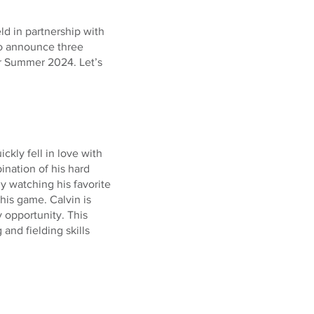
ld in partnership with
to announce three
r Summer 2024. Let’s
ickly fell in love with
ination of his hard
ly watching his favorite
his game. Calvin is
 opportunity. This
and fielding skills