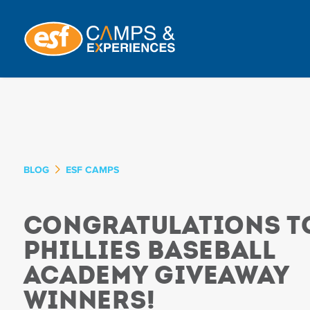
BLOG
ESF CAMPS
Congratulations t
Phillies Baseball
Academy Giveaway
Winners!