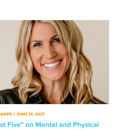
Camps
|
June 19, 2025
st Five” on Mental and Physical