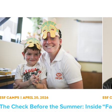
ESF Camps
|
April 20, 2026
ESF 
The Check Before the Summer: Inside
“Fa