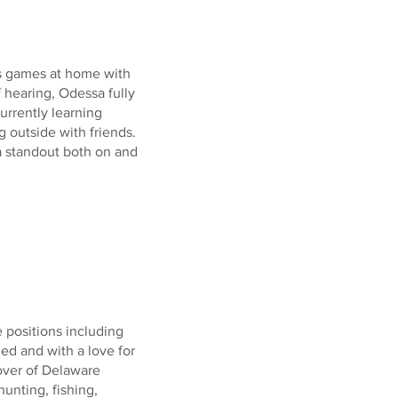
es games at home with
f hearing, Odessa fully
currently learning
 outside with friends.
 standout both on and
e positions including
ded and with a love for
over of Delaware
unting, fishing,