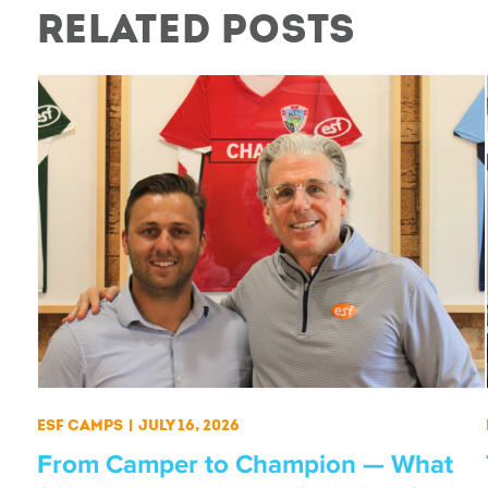
Related Posts
ESF Camps
|
July 16, 2026
From Camper to Champion — What