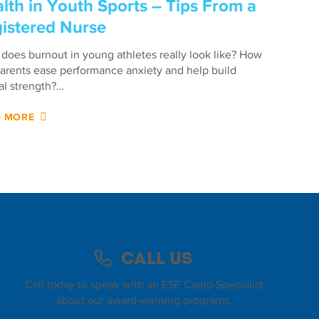
lth in Youth Sports – Tips From a
istered Nurse
does burnout in young athletes really look like? How
arents ease performance anxiety and help build
l strength?…
D MORE
Call Us
Call today to speak with an ESF Camp Specialist
about our award-winning programs.