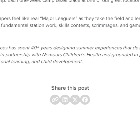
mp. Each one-week camp takes place at one of our great locatio
rs feel like real “Major Leaguers” as they take the field and le
e fundamental station work, skills contests, scrimmages, and gam
es has spent 40+ years designing summer experiences that dev
 in partnership with Nemours Children’s Health and grounded in 
tional learning, and child development.
Share this post