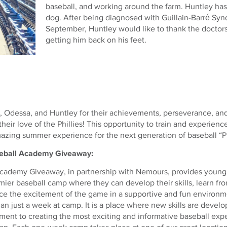
baseball, and working around the farm. Huntley has 
dog. After being diagnosed with Guillain-Barré Sy
September, Huntley would like to thank the doctor
getting him back on his feet.
, Odessa, and Huntley for their achievements, perseverance, and
heir love of the Phillies! This opportunity to train and experience
zing summer experience for the next generation of baseball “Ph
aseball Academy Giveaway:
Academy Giveaway, in partnership with Nemours, provides young 
mier baseball camp where they can develop their skills, learn f
e the excitement of the game in a supportive and fun environmen
an just a week at camp. It is a place where new skills are devel
ent to creating the most exciting and informative baseball exper