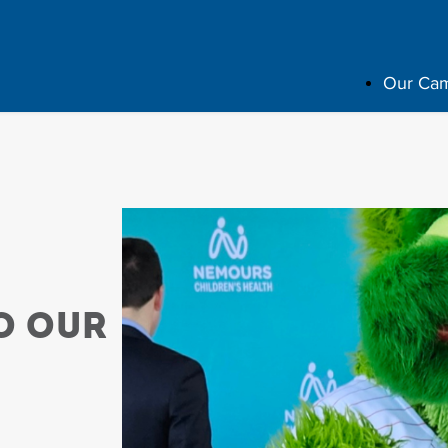
Our Ca
o Our