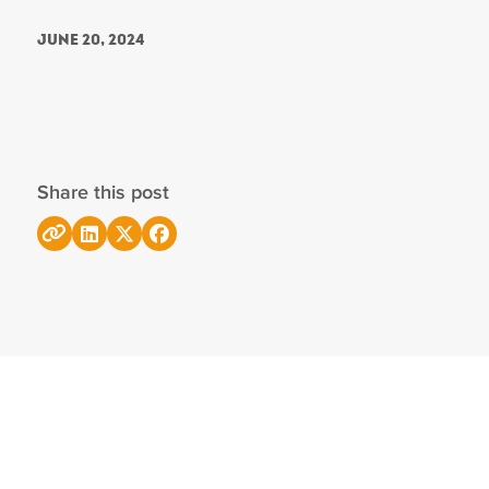
June 20, 2024
Share this post