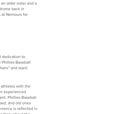
an older sister and a
ndrome back in
s at Nemours for
 dedication to
 Phillies Baseball
ans” and stars!
athletes with the
rom experienced
t. Phillies Baseball
oped, and old ones
ience is reflected in