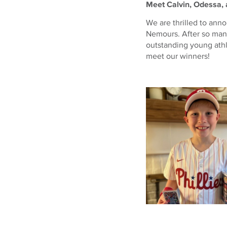
Meet Calvin, Odessa, 
We are thrilled to ann
Nemours. After so man
outstanding young ath
meet our winners!