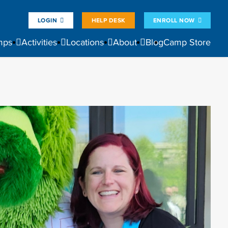
LOGIN
HELP DESK
ENROLL NOW
mps
Activities
Locations
About
Blog
Camp Store