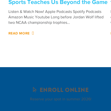
Sports Teaches Us Beyond the Game
Listen & Watch Now! Apple Podcasts Spotify Podcasts
Amazon Music Youtube Long before Jordan Wolf lifted
two NCAA championship trophies…
READ MORE
Enroll Online
Reserve your spot in summer 2026!