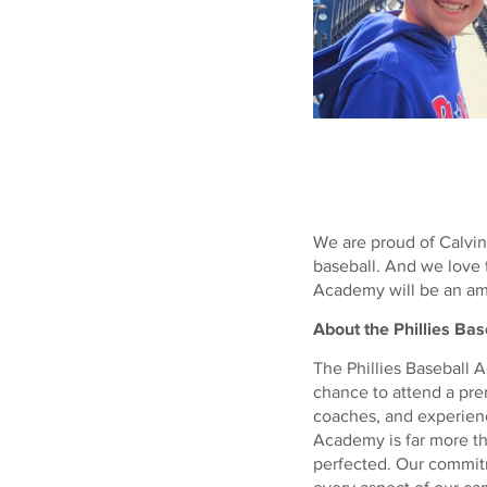
We are proud of Calvin
baseball. And we love t
Academy will be an ama
About the Phillies B
The Phillies Baseball 
chance to attend a pre
coaches, and experienc
Academy is far more th
perfected. Our commitm