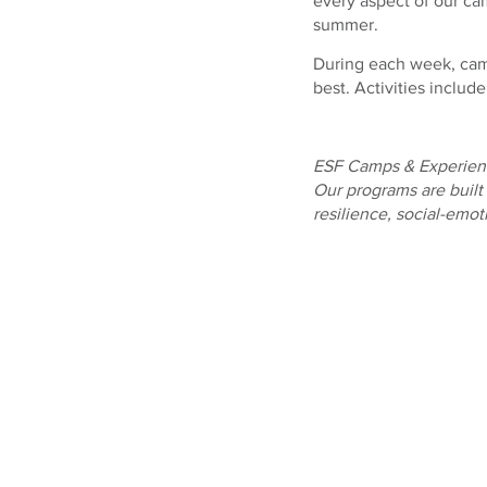
every aspect of our ca
summer.
During each week, campe
best. Activities includ
ESF Camps & Experienc
Our programs are built
resilience, social-emo