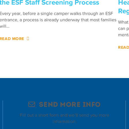
the ESF Staff Screening Process
Hea
Reg
Every year, before a single camper walks through an ESF
entrance, a process is already underway that most families
What 
will…
can p
menta
READ MORE
REA
Send More Info
Fill out a short form and we’ll send you more
information.