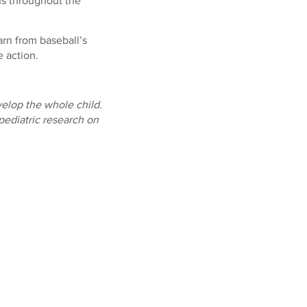
ns throughout the
arn from baseball’s
e action.
elop the whole child.
pediatric research on