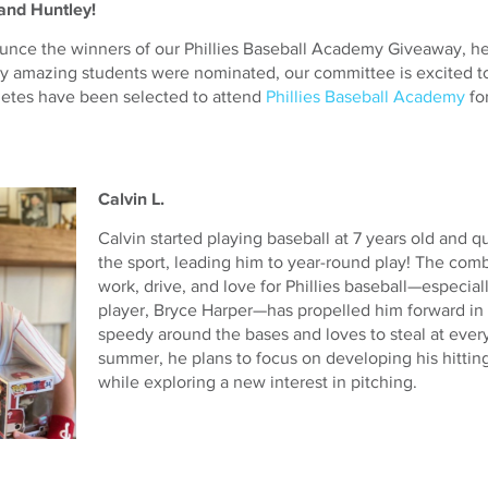
and Huntley!
ounce the winners of our Phillies Baseball Academy Giveaway, he
y amazing students were nominated, our committee is excited 
letes have been selected to attend
Phillies Baseball Academy
fo
Calvin L.
Calvin started playing baseball at 7 years old and qu
the sport, leading him to year-round play! The comb
work, drive, and love for Phillies baseball—especial
player, Bryce Harper—has propelled him forward in 
speedy around the bases and loves to steal at every
summer, he plans to focus on developing his hitting 
while exploring a new interest in pitching.