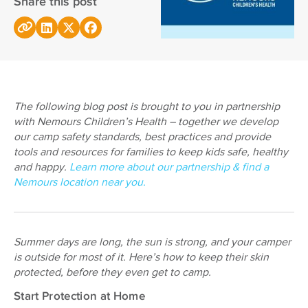
Share this post
The following blog post is brought to you in partnership
with Nemours Children’s Health – together we develop
our camp safety standards, best practices and provide
tools and resources for families to keep kids safe, healthy
and happy.
Learn more about our partnership & find a
Nemours location near you.
Summer days are long, the sun is strong, and your camper
is outside for most of it. Here’s how to keep their skin
protected, before they even get to camp.
Start Protection at Home