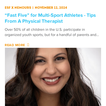
ESF X Nemours
|
November 12, 2024
“Fast Five" for Multi-Sport Athletes - Tips
From A Physical Therapist
Over 50% of all children in the U.S. participate in
organized youth sports, but for a handful of parents and…
READ MORE