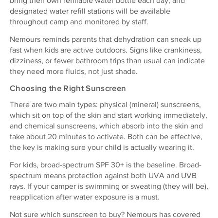
bring their own refillable water bottle each day, and
designated water refill stations will be available
throughout camp and monitored by staff.
Nemours reminds parents that dehydration can sneak up
fast when kids are active outdoors. Signs like crankiness,
dizziness, or fewer bathroom trips than usual can indicate
they need more fluids, not just shade.
Choosing the Right Sunscreen
There are two main types: physical (mineral) sunscreens,
which sit on top of the skin and start working immediately,
and chemical sunscreens, which absorb into the skin and
take about 20 minutes to activate. Both can be effective,
the key is making sure your child is actually wearing it.
For kids, broad-spectrum SPF 30+ is the baseline. Broad-
spectrum means protection against both UVA and UVB
rays. If your camper is swimming or sweating (they will be),
reapplication after water exposure is a must.
Not sure which sunscreen to buy? Nemours has covered