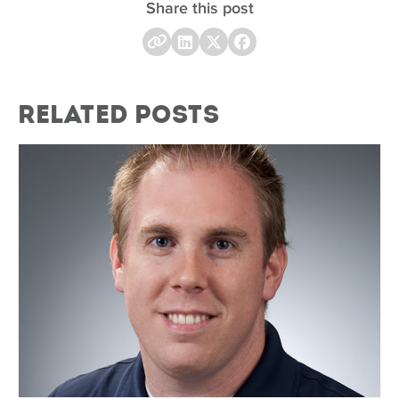
Share this post
Related Posts