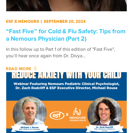
ESF X Nemours
|
September 20, 2024
“Fast Five” for Cold & Flu Safety: Tips from
a Nemours Physician (Part 2)
In this follow up to Part 1 of this edition of "Fast Five",
you’ll hear once again from Dr. Divya…
READ MORE