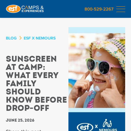
800-529-2267
BLOG
ESF X NEMOURS
Sunscreen
at Camp:
What Every
Family
Should
Know Before
Drop-Off
June 25, 2026