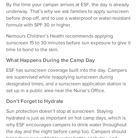
By the time your camper arrives at ESF, the day is already
underway. That’s why we ask families to apply sunscreen
before drop-off, and to use a waterproof or water-resistant
formula with SPF 30 or higher.
Nemours Children’s Health recommends applying
sunscreen 15 to 30 minutes before sun exposure to give it
time to bond to the skin.
What Happens During the Camp Day
ESF has sunscreen coverage built into the day. Campers
are supervised while reapplying sunscreen during
designated times, and a sunscreen application station is
set up in a public area near the Nurse’s Office.
Don’t Forget to Hydrate
Sun protection doesn’t stop at sunscreen. Staying
hydrated is just as important on hot camp days, which is
why ESF encourages campers to drink water throughout
the day and the night before camp too. Campers should