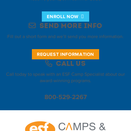
ENROLL NOW
Send More Info
Fill out a short form and we’ll send you more information.
REQUEST INFORMATION
Call Us
Call today to speak with an ESF Camp Specialist about our
award-winning programs.
800-529-2267