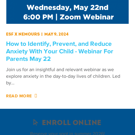
ESF X Nemours
|
May 9, 2024
How to Identify, Prevent, and Reduce
Anxiety With Your Child - Webinar For
Parents May 22
Join us for an insightful and relevant webinar as we
explore anxiety in the day-to-day lives of children. Led
by…
READ MORE
Enroll Online
Reserve your spot in summer 2026!