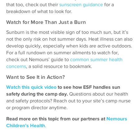
that too, check out their
sunscreen guidance
for a
breakdown of what to look for.
Watch for More Than Just a Burn
Sunburn is the most visible sign of too much sun, but it’s
not the only risk on hot summer days. Heat illness can also
develop quickly, especially when kids are active outdoors.
For a full rundown on summer ailments to watch for,
check out Nemours’ guide to
common summer health
concerns
, a solid resource to bookmark.
Want to See It in Action?
Watch this quick video
to see how ESF handles sun
safety during the camp day.
Questions about our health
and safety protocols? Reach out to your site’s camp nurse
or program director anytime.
Read more on this topic from our partners at
Nemours
Children’s Health
.