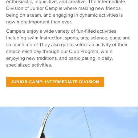
enthusiastic, inquisitive, and creative. The Intermediate
Division of Junior Camp is where making new friends,
being on a team, and engaging in dynamic activities is
now more important than ever.
Campers enjoy a wide variety of fun-filled activities
including swim instruction, sports, arts, science, gaga, and
so much more! They also get to select an activity of their
choice each day through our Club Program, while
enjoying new traditions, and participating in daily,
specialized activities.
JUNIOR CAMP: INTERMEDIATE DIVISION