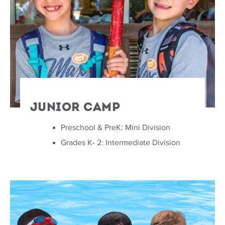
Junior Camp
Preschool & PreK: Mini Division
Grades K- 2: Intermediate Division