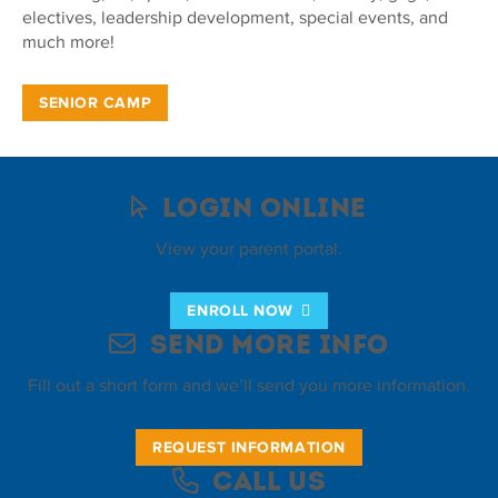
electives, leadership development, special events, and
much more!
SENIOR CAMP
Login Online
View your parent portal.
ENROLL NOW
Send More Info
Fill out a short form and we’ll send you more information.
REQUEST INFORMATION
Call Us