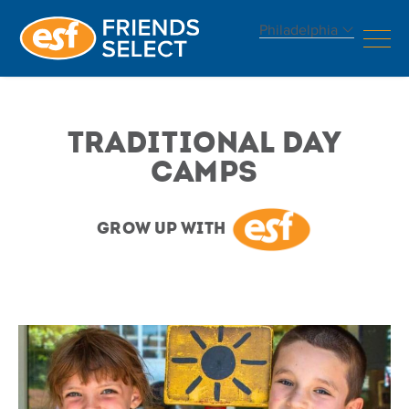
Philadelphia
Traditional
Day
Traditional Day
Camps
Camps
Grow Up With