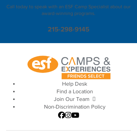
Call today to speak with an ESF Camp Specialist about our
award-winning programs.
215-298-9145
Help Desk
Find a Location
Join Our Team
Non-Discrimination Policy