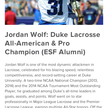
Jordan Wolf: Duke Lacrosse
All-American & Pro
Champion (ESF Alumni)
Jordan Wolf is one of the most dynamic attackmen in
Lacrosse, celebrated for his blazing speed, relentless
competitiveness, and record-setting career at Duke
University. A two-time NCAA National Champion (2013,
2014) and the 2014 NCAA Tournament Most Outstanding
Player, he graduated among Duke’s all-time leaders in
goals, assists, and points. Wolf went on to star
professionally in Major League Lacrosse and the Premier
Lacrosse League, earning multiple All-Star honors. Off the