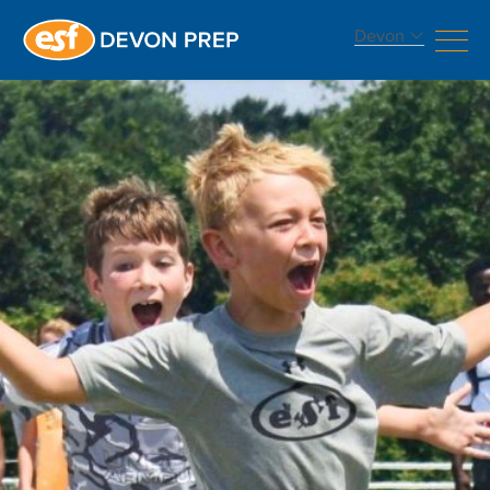
Devon