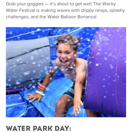
Grab your goggles — it’s about to get wet! The Wacky
Water Festival is making waves with drippy relays, splashy
challenges, and the Water Balloon Bonanza!
Water Park Day: