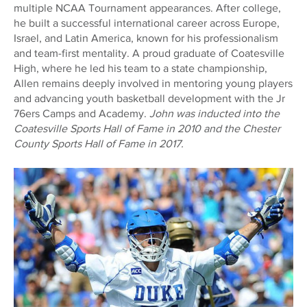
multiple NCAA Tournament appearances. After college,
he built a successful international career across Europe,
Israel, and Latin America, known for his professionalism
and team-first mentality. A proud graduate of Coatesville
High, where he led his team to a state championship,
Allen remains deeply involved in mentoring young players
and advancing youth basketball development with the Jr
76ers Camps and Academy.
John was inducted into the
Coatesville Sports Hall of Fame in 2010 and the Chester
County Sports Hall of Fame in 2017.