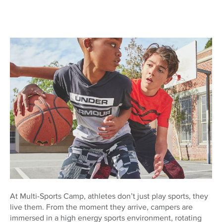
At Multi-Sports Camp, athletes don’t just play sports, they
live them. From the moment they arrive, campers are
immersed in a high energy sports environment, rotating