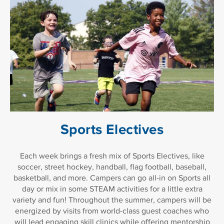
Sports Electives
Each week brings a fresh mix of Sports Electives, like
soccer, street hockey, handball, flag football, baseball,
basketball, and more. Campers can go all-in on Sports all
day or mix in some STEAM activities for a little extra
variety and fun! Throughout the summer, campers will be
energized by visits from world-class guest coaches who
will lead engaging skill clinics while offering mentorship