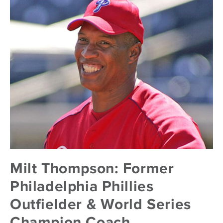
Milt Thompson: Former
Philadelphia Phillies
Outfielder & World Series
Champion Coach