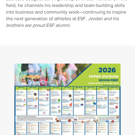
field, he channels his leadership and team-building skills
into business and community work—continuing to inspire
the next generation of athletes at ESF.
Jordan and his
brothers are proud ESF alumni.