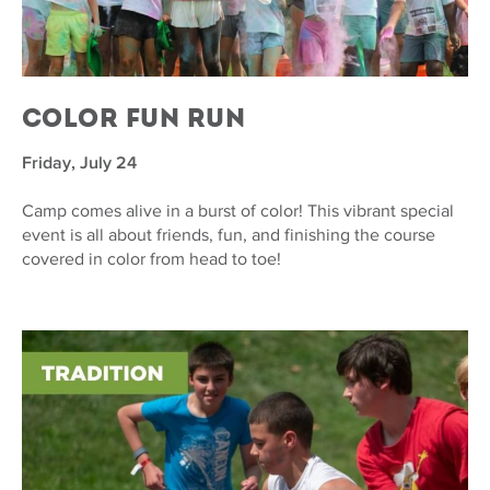
Color Fun Run
Friday, July 24
Camp comes alive in a burst of color! This vibrant special
event is all about friends, fun, and finishing the course
covered in color from head to toe!