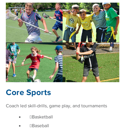
Core Sports
Coach led skill-drills, game play, and tournaments
Basketball
Baseball