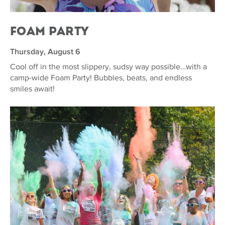
Foam Party
Thursday, August 6
Cool off in the most slippery, sudsy way possible…with a
camp-wide Foam Party! Bubbles, beats, and endless
smiles await!