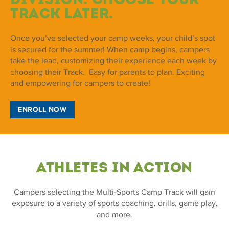
Track later.
Once you’ve selected your camp weeks, your child’s spot
is secured for the summer! When camp begins, campers
take the lead, customizing their experience each week by
choosing their Track. Easy for parents to plan. Exciting
and empowering for campers to create!
ENROLL NOW
ATHLETES IN ACTION
Campers selecting the Multi-Sports Camp Track will gain
exposure to a variety of sports coaching, drills, game play,
and more.