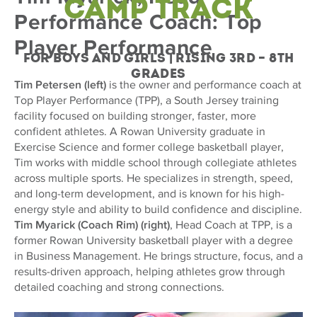
Camp Track
Performance Coach: Top
Player Performance
For Boys and Girls | Rising 3rd – 8th
Grades
Tim Petersen (left)
is the owner and performance coach at
Top Player Performance (TPP), a South Jersey training
facility focused on building stronger, faster, more
confident athletes. A Rowan University graduate in
Exercise Science and former college basketball player,
Tim works with middle school through collegiate athletes
across multiple sports. He specializes in strength, speed,
and long-term development, and is known for his high-
energy style and ability to build confidence and discipline.
Tim Myarick (Coach Rim) (right)
, Head Coach at TPP, is a
former Rowan University basketball player with a degree
in Business Management. He brings structure, focus, and a
results-driven approach, helping athletes grow through
detailed coaching and strong connections.