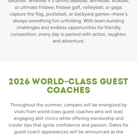
favorites. Whether it’s tennis baseball, wiffleball, kickball,
or ultimate frisbee; frisbee golf, volleyball, or gaga;
capture the flag, pickleball, or backyard games—there’s
always something fun unfolding. With team-building
challenges and endless opportunities for friendly
competition, every day is packed with action, laughter,
and adventure.
2026 World-Class Guest
Coaches
Throughout the summer, campers will be energized by
visits from world-class guest coaches who will lead
engaging skill clinics while offering mentorship and
insider tips that ignite confidence and passion. Dates for
guest coach appearances will be announced as the