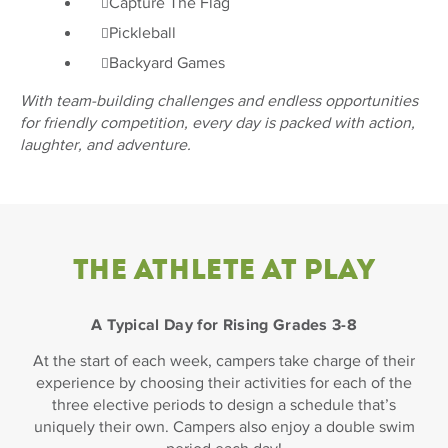
Capture The Flag
Pickleball
Backyard Games
With team-building challenges and endless opportunities
for friendly competition, every day is packed with action,
laughter, and adventure.
THE ATHLETE AT PLAY
A Typical Day for Rising Grades 3-8
At the start of each week, campers take charge of their
experience by choosing their activities for each of the
three elective periods to design a schedule that’s
uniquely their own. Campers also enjoy a double swim