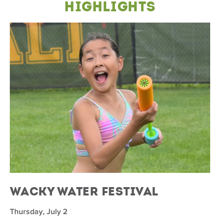
Highlights
Wacky Water Festival
Thursday, July 2