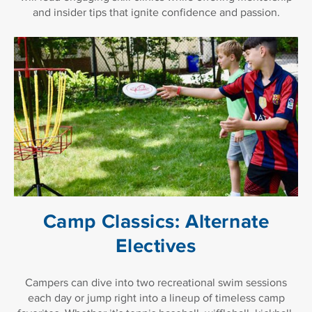
and insider tips that ignite confidence and passion.
Camp Classics: Alternate
Electives
Campers can dive into two recreational swim sessions
each day or jump right into a lineup of timeless camp