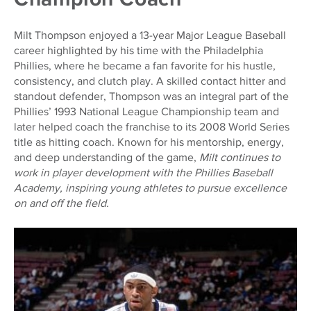
Milt Thompson enjoyed a 13-year Major League Baseball
career highlighted by his time with the Philadelphia
Phillies, where he became a fan favorite for his hustle,
consistency, and clutch play. A skilled contact hitter and
standout defender, Thompson was an integral part of the
Phillies’ 1993 National League Championship team and
later helped coach the franchise to its 2008 World Series
title as hitting coach. Known for his mentorship, energy,
and deep understanding of the game,
Milt continues to
work in player development with the Phillies Baseball
Academy, inspiring young athletes to pursue excellence
on and off the field.