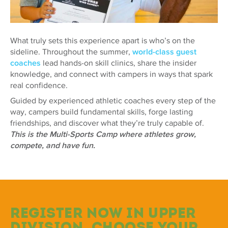
What truly sets this experience apart is who’s on the
sideline. Throughout the summer,
world-class guest
coaches
lead hands-on skill clinics, share the insider
knowledge, and connect with campers in ways that spark
real confidence.
Guided by experienced athletic coaches every step of the
way, campers build fundamental skills, forge lasting
friendships, and discover what they’re truly capable of.
This is the Multi-Sports Camp where athletes grow,
compete, and have fun.
Register now in Upper
Division. Choose your