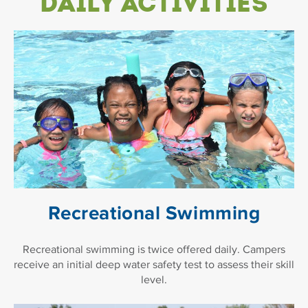
Daily Activities
Recreational Swimming
Recreational swimming is twice offered daily. Campers
receive an initial deep water safety test to assess their skill
level.