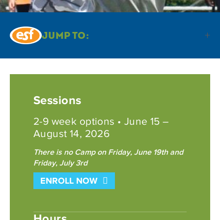
Jump To:
Sessions
2-9 week options • June 15 –
August 14, 2026
There is no Camp on Friday, June 19th and
Friday, July 3rd
ENROLL NOW
Hours