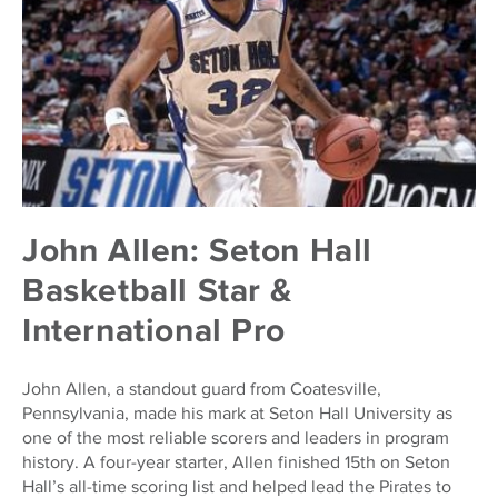
John Allen: Seton Hall
Basketball Star &
International Pro
John Allen, a standout guard from Coatesville,
Pennsylvania, made his mark at Seton Hall University as
one of the most reliable scorers and leaders in program
history. A four-year starter, Allen finished 15th on Seton
Hall’s all-time scoring list and helped lead the Pirates to