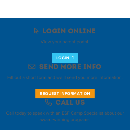
Login Online
View your parent portal.
LOGIN
Send More Info
Fill out a short form and we’ll send you more information.
REQUEST INFORMATION
Call Us
Call today to speak with an ESF Camp Specialist about our
award-winning programs.