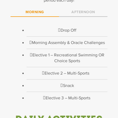
period each day!
MORNING
AFTERNOON
Drop Off
Morning Assembly & Oracle Challenges
Elective 1 – Recreational Swimming OR
Choice Sports
Elective 2 – Multi-Sports
Snack
Elective 3 – Multi-Sports