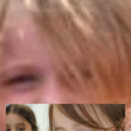
makes sure that our programs are innovative and
impactful, summer after summer. As a result, you can rest
assured that your child’s academic, social, and character
development continues throughout the summer months.
Signature Activities
FILTER