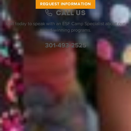
REQUEST INFORMATION
Call Us
Call today to speak with an ESF Camp Specialist about our
award-winning programs.
301-493-2525
Help Desk
Find a Location
Join Our Team