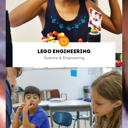
Lego Engineering
Science & Engineering