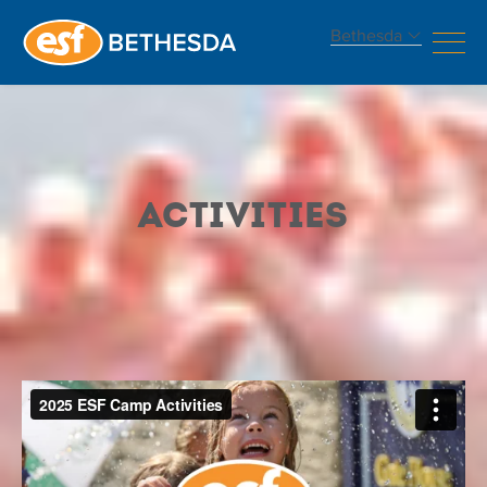
Bethesda
Camp
Activities
Activities