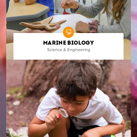
Marine Biology
Science & Engineering