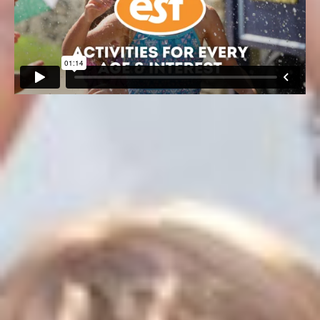
60+ ACTIVITIES FOR EVERY
AGE and INTEREST
We are hard at work 12 months out of the year researching
and preparing experiences that our campers look forward
to all year long. Guided by the cutting-edge standards and
best practices of today’s leading companies, our subject
matter experts provide a deeply innovative and age-
appropriate curriculum.
Over 60+ activities, special events and inspiring time-
honored traditions are woven into the fabric of our camp
life. From sports, arts, science, engineering and
technology to life skills and leadership development, ESF