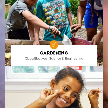
Gardening
Clubs/Electives
,
Science & Engineering