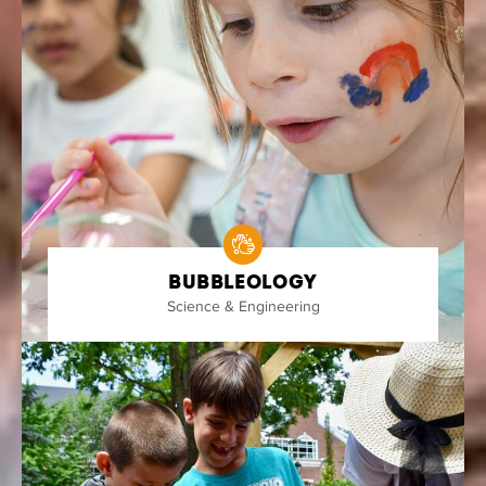
Bubbleology
Science & Engineering