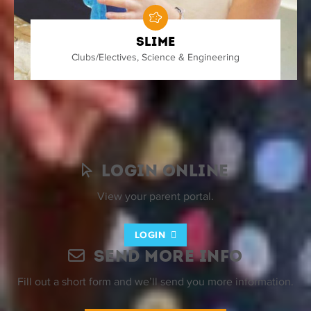
Slime
Clubs/Electives
,
Science & Engineering
Nothing found.
Login Online
View your parent portal.
LOGIN
Send More Info
Fill out a short form and we’ll send you more information.