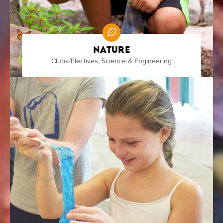
Nature
Clubs/Electives
,
Science & Engineering