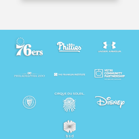
to our success.