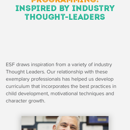
INSPIRED BY INDUSTRY
THOUGHT-LEADERS
ESF draws inspiration from a variety of industry
Thought Leaders. Our relationship with these
exemplary professionals has helped us develop
curriculum that incorporates the best practices in
child development, motivational techniques and
character growth.