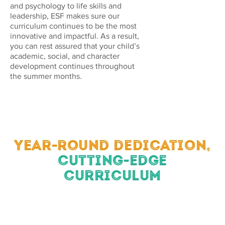
and psychology to life skills and
leadership, ESF makes sure our
curriculum continues to be the most
innovative and impactful. As a result,
you can rest assured that your child’s
academic, social, and character
development continues throughout
the summer months.
YEAR-ROUND DEDICATION,
CUTTING-EDGE
CURRICULUM