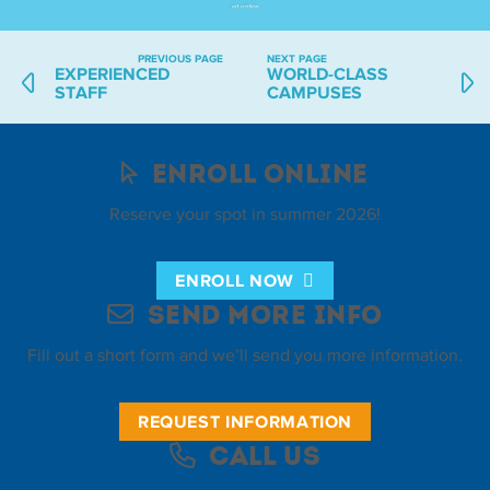
PREVIOUS PAGE
NEXT PAGE
EXPERIENCED
WORLD-CLASS
STAFF
CAMPUSES
Enroll Online
Reserve your spot in summer 2026!
ENROLL NOW
Send More Info
Fill out a short form and we’ll send you more information.
REQUEST INFORMATION
Call Us