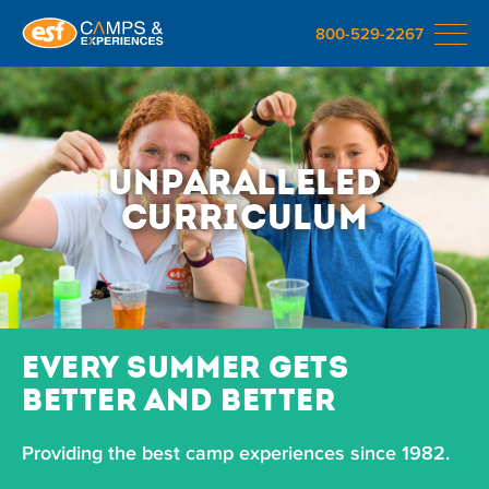
800-529-2267
Unparalleled
Curriculum
EVERY SUMMER GETS
BETTER AND BETTER
Providing the best camp experiences since 1982.