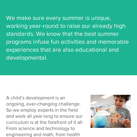
We make sure every summer is unique,
working year-round to raise our already high
standards. We know that the best summer
programs infuse fun activities and memorable
experiences that are also educational and
developmental.
A child’s development is an
ongoing, ever-changing challenge.
So we employ experts in the field
and work all year long to ensure our
curriculum is at the forefront of it all.
From science and technology to
engineering and math, from health