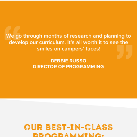
We go through months of research and planning to
develop our curriculum. It's all worth it to see the
smiles on campers' faces!
DEBBIE RUSSO
DIRECTOR OF PROGRAMMING
OUR BEST-IN-CLASS
PROGRAMMING: