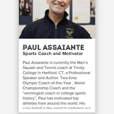
Paul Assaiante
Sports Coach and Motivator
Paul Assaiante is currently the Men’s
Squash and Tennis coach at Trinity
College in Hartford, CT, a Professional
Speaker and Author. Two-time
Olympic Coach-of-the-Year , World
Championship Coach and the
“winningest coach in college sports
history”, Paul has motivated top
athletes from around the world. His
core belief is the need to embrace our
fears in order to remove the obstacles