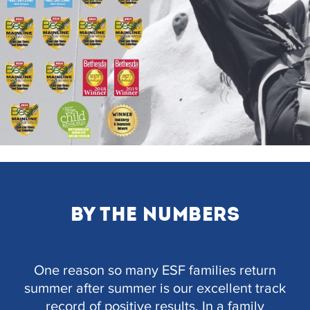
BY THE NUMBERS
One reason so many ESF families return
summer after summer is our excellent track
record of positive results. In a family