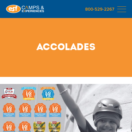
800-529-2267
Accolades