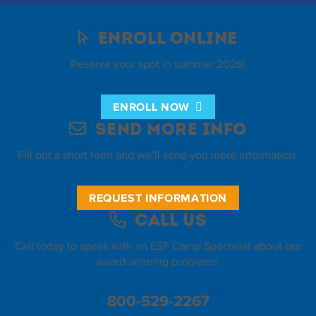
Enroll Online
Reserve your spot in summer 2026!
ENROLL NOW
Send More Info
Fill out a short form and we’ll send you more information.
REQUEST INFORMATION
Call Us
Call today to speak with an ESF Camp Specialist about our
award-winning programs.
800-529-2267