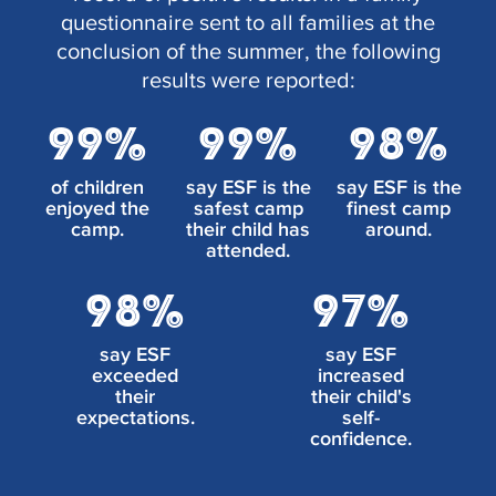
questionnaire sent to all families at the
conclusion of the summer, the following
results were reported:
99%
99%
98%
of children
say ESF is the
say ESF is the
enjoyed the
safest camp
finest camp
camp.
their child has
around.
attended.
98%
97%
say ESF
say ESF
exceeded
increased
their
their child's
expectations.
self-
confidence.