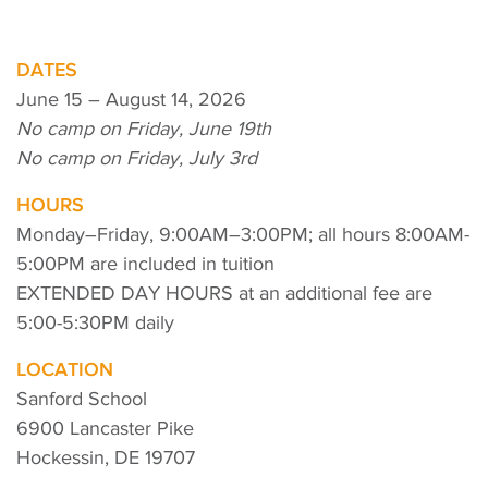
DATES
June 15 – August 14, 2026
No camp on Friday, June 19th
No camp on Friday, July 3rd
HOURS
Monday–Friday, 9:00AM–3:00PM; all hours 8:00AM-
5:00PM are included in tuition
EXTENDED DAY HOURS at an additional fee are
5:00-5:30PM daily
LOCATION
Sanford School
6900 Lancaster Pike
Hockessin, DE 19707