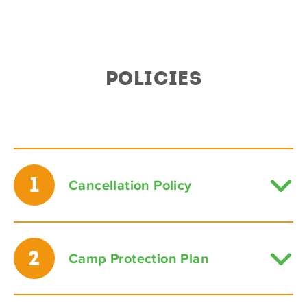
POLICIES
1
Cancellation Policy
2
Camp Protection Plan