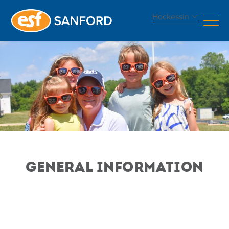
Hockessin
GENERAL INFORMATION