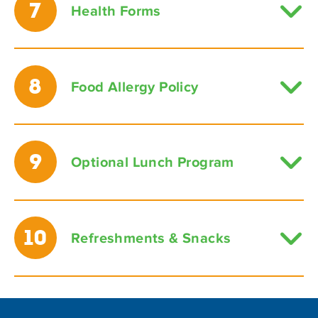
7
Health Forms
8
Food Allergy Policy
9
Optional Lunch Program
10
Refreshments & Snacks