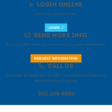
Login Online
View your parent portal.
LOGIN
Send More Info
Fill out a short form and we’ll send you more information.
REQUEST INFORMATION
Call Us
Call today to speak with an ESF Camp Specialist about our
award-winning programs.
302-308-8580