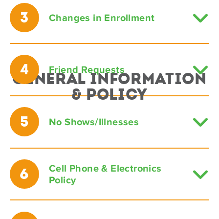
3
Changes in Enrollment
4
Friend Requests
General Information
& Policy
5
No Shows/Illnesses
Cell Phone & Electronics
6
Policy