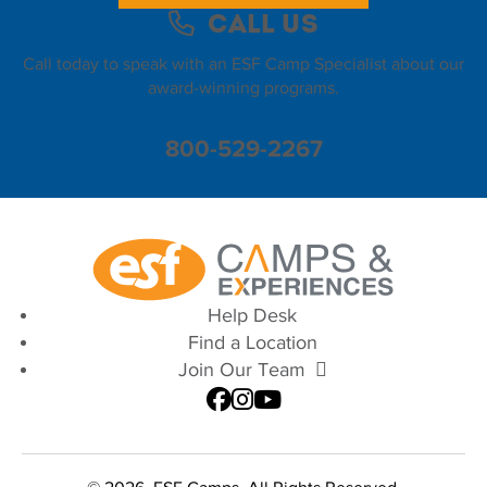
Call Us
Call today to speak with an ESF Camp Specialist about our
award-winning programs.
800-529-2267
Help Desk
Find a Location
Join Our Team