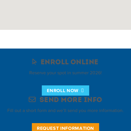
Enroll Online
Reserve your spot in summer 2026!
ENROLL NOW
Send More Info
Fill out a short form and we’ll send you more information.
REQUEST INFORMATION