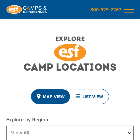
800-529-2267
Explore
Camp Locations
MAP VIEW
LIST VIEW
Explore by Region