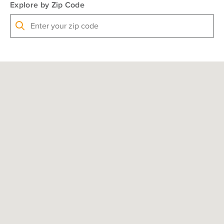
Explore by Zip Code
Search