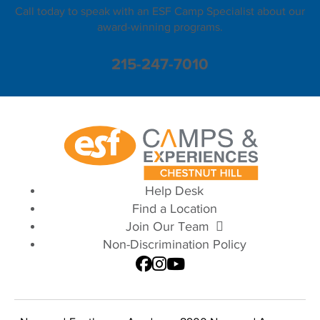
Call today to speak with an ESF Camp Specialist about our
award-winning programs.
215-247-7010
Help Desk
Find a Location
Join Our Team
Non-Discrimination Policy