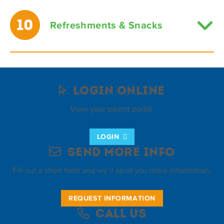
10
Refreshments & Snacks
Login Online
View your parent portal.
LOGIN
Send More Info
Fill out a short form and we’ll send you more information.
REQUEST INFORMATION
Call Us