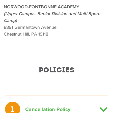
NORWOOD-FONTBONNE ACADEMY
(Upper Campus: Senior Division and Multi-Sports
Camp)
8891 Germantown Avenue
Chestnut Hill, PA 19118
POLICIES
1
Cancellation Policy