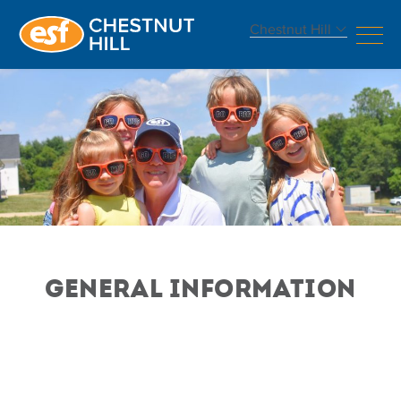
Chestnut Hill
GENERAL INFORMATION