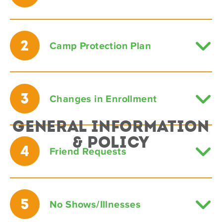
2
Camp Protection Plan
3
Changes in Enrollment
General Information
& Policy
4
Friend Requests
5
No Shows/Illnesses