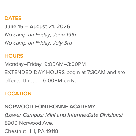
DATES
June 15 – August 21, 2026
No camp on Friday, June 19th
No camp on Friday, July 3rd
HOURS
Monday–Friday, 9:00AM–3:00PM
EXTENDED DAY HOURS begin at 7:30AM and are
offered through 6:00PM daily.
LOCATION
NORWOOD-FONTBONNE ACADEMY
(Lower Campus: Mini and Intermediate Divisions)
8900 Norwood Ave.
Chestnut Hill, PA 19118