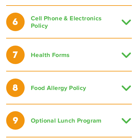
Cell Phone & Electronics
6
Policy
7
Health Forms
8
Food Allergy Policy
9
Optional Lunch Program